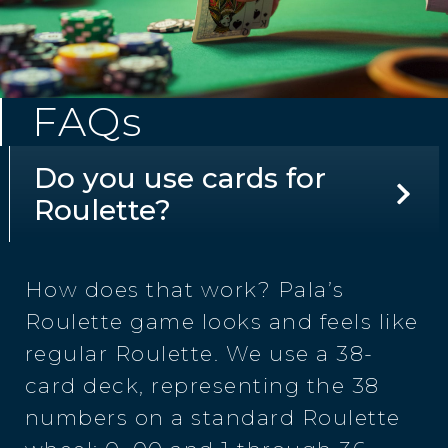
FAQs
Do you use cards for
Roulette?
How does that work? Pala’s
Roulette game looks and feels like
regular Roulette. We use a 38-
card deck, representing the 38
numbers on a standard Roulette