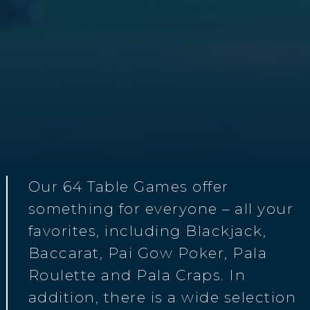
Our 64 Table Games offer
something for everyone – all your
favorites, including Blackjack,
Baccarat, Pai Gow Poker, Pala
Roulette and Pala Craps. In
addition, there is a wide selection