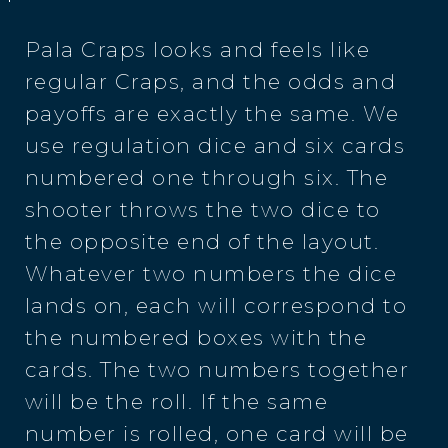
Pala Craps looks and feels like
regular Craps, and the odds and
payoffs are exactly the same. We
use regulation dice and six cards
numbered one through six. The
shooter throws the two dice to
the opposite end of the layout.
Whatever two numbers the dice
lands on, each will correspond to
the numbered boxes with the
cards. The two numbers together
will be the roll. If the same
number is rolled, one card will be