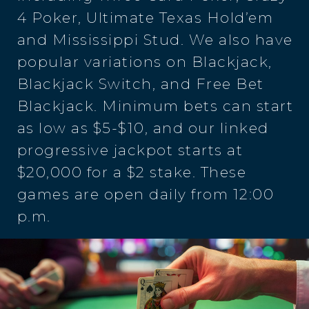
4 Poker, Ultimate Texas Hold’em
and Mississippi Stud. We also have
popular variations on Blackjack,
Blackjack Switch, and Free Bet
Blackjack. Minimum bets can start
as low as $5-$10, and our linked
progressive jackpot starts at
$20,000 for a $2 stake. These
games are open daily from 12:00
p.m.