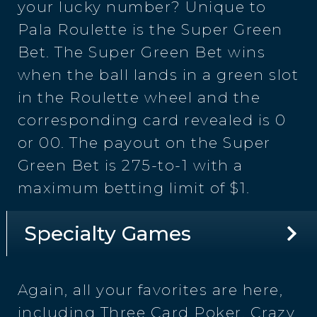
your lucky number? Unique to
Pala Roulette is the Super Green
Bet. The Super Green Bet wins
when the ball lands in a green slot
in the Roulette wheel and the
corresponding card revealed is 0
or 00. The payout on the Super
Green Bet is 275-to-1 with a
maximum betting limit of $1.
Specialty Games
Again, all your favorites are here,
including Three Card Poker, Crazy