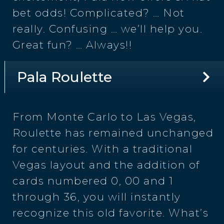
bet odds! Complicated? … Not
really. Confusing … we’ll help you.
Great fun? … Always!!
Pala Roulette
From Monte Carlo to Las Vegas,
Roulette has remained unchanged
for centuries. With a traditional
Vegas layout and the addition of
cards numbered 0, 00 and 1
through 36, you will instantly
recognize this old favorite. What’s