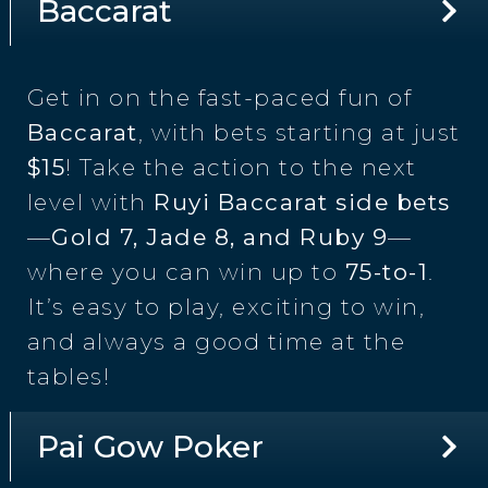
Baccarat
Get in on the fast-paced fun of
Baccarat
, with bets starting at just
$15
! Take the action to the next
level with
Ruyi Baccarat side bets
—
Gold 7, Jade 8, and Ruby 9
—
where you can win up to
75-to-1
.
It’s easy to play, exciting to win,
and always a good time at the
tables!
Pai Gow Poker