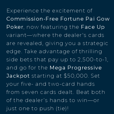
Experience the excitement of
Commission-Free Fortune Pai Gow
Poker
, now featuring the
Face Up
variant—where the dealer's cards
are revealed, giving you a strategic
edge. Take advantage of thrilling
side bets that pay up to 2,500-to-1,
and go for the
Mega Progressive
Jackpot
starting at $50,000. Set
your five- and two-card hands
from seven cards dealt. Beat both
of the dealer’s hands to win—or
just one to push (tie)!