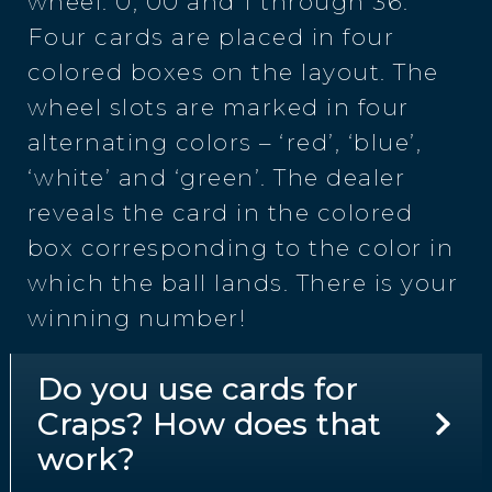
wheel: 0, 00 and 1 through 36.
Four cards are placed in four
colored boxes on the layout. The
wheel slots are marked in four
alternating colors – ‘red’, ‘blue’,
‘white’ and ‘green’. The dealer
reveals the card in the colored
box corresponding to the color in
which the ball lands. There is your
winning number!
Do you use cards for
Craps? How does that
work?