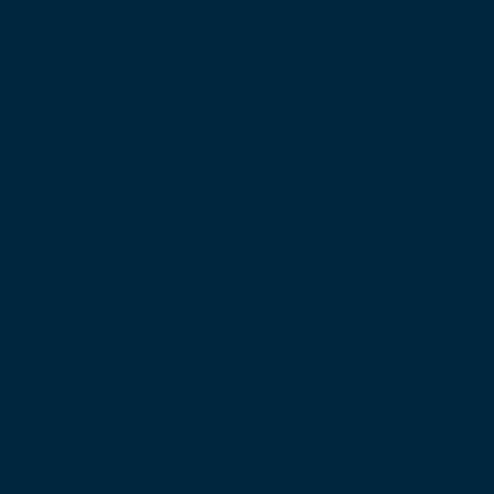
Table Games