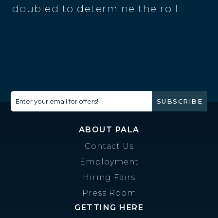
doubled to determine the roll.
Enter your email for offers!
SUBSCRIBE
ABOUT PALA
Contact Us
Employment
Hiring Fairs
Press Room
GETTING HERE