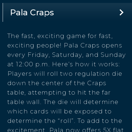
Pala Craps
The fast, exciting game for fast,
exciting people! Pala Craps opens
every Friday, Saturday, and Sunday
at 12:00 p.m. Here’s how it works:
Players will roll two regulation die
down the center of the Craps
table, attempting to hit the far
table wall. The die will determine
which cards will be exposed to
determine the “roll”. To add to the
excitement, Pala now offers 5X flat