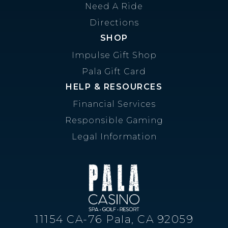
Need A Ride
Directions
SHOP
Impulse Gift Shop
Pala Gift Card
HELP & RESOURCES
Financial Services
Responsible Gaming
Legal Information
11154 CA-76 Pala, CA 92059