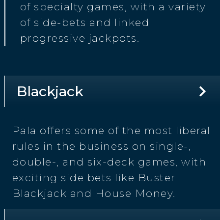
of specialty games, with a variety
of side-bets and linked
progressive jackpots.
Blackjack
Pala offers some of the most liberal
rules in the business on single-,
double-, and six-deck games, with
exciting side bets like Buster
Blackjack and House Money.