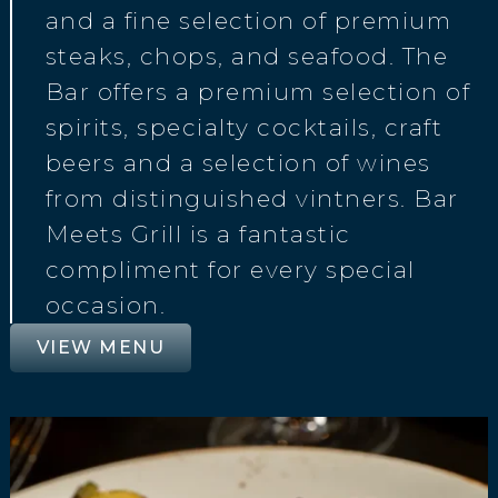
and a fine selection of premium
steaks, chops, and seafood. The
Bar offers a premium selection of
spirits, specialty cocktails, craft
beers and a selection of wines
from distinguished vintners. Bar
Meets Grill is a fantastic
compliment for every special
occasion.
VIEW MENU