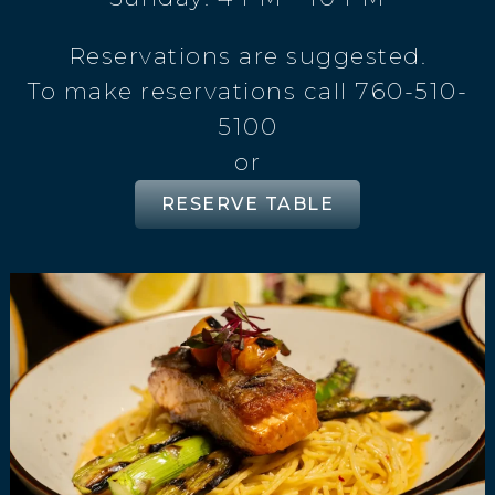
Reservations are suggested.
To make reservations call 760-510-
5100
or
RESERVE TABLE