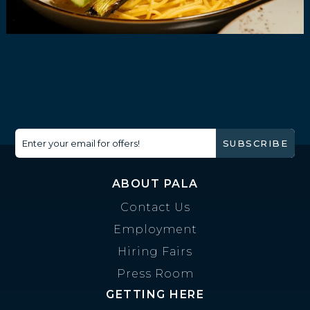
Enter your email for offers!
SUBSCRIBE
ABOUT PALA
Contact Us
Employment
Hiring Fairs
Press Room
GETTING HERE