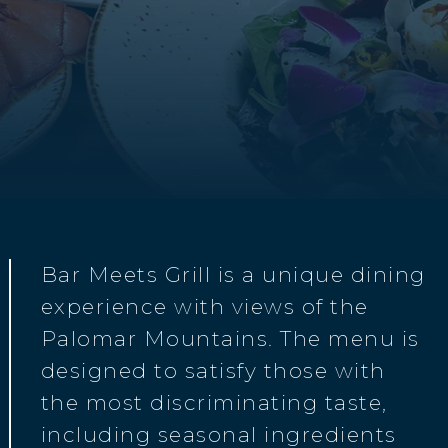
Bar Meets Grill is a unique dining
experience with views of the
Palomar Mountains. The menu is
designed to satisfy those with
the most discriminating taste,
including seasonal ingredients