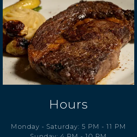
Hours
Monday - Saturday: 5 PM - 11 PM
Sunday: 4 PM - 10 PM