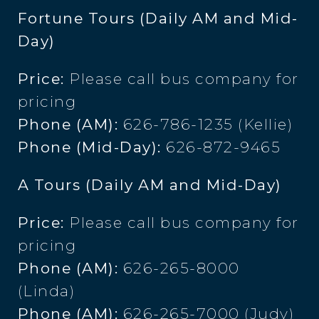
Fortune Tours (Daily AM and Mid-
Day)
Price:
Please call bus company for
pricing
Phone (AM):
626-786-1235 (Kellie)
Phone (Mid-Day):
626-872-9465
A Tours (Daily AM and Mid-Day)
Price:
Please call bus company for
pricing
Phone (AM):
626-265-8000
(Linda)
Phone (AM):
626-265-7000 (Judy)