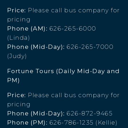
Price:
Please call bus company for
pricing
Phone (AM):
626-265-6000
(Linda)
Phone (Mid-Day):
626-265-7000
(Judy)
Fortune Tours (Daily Mid-Day and
PM)
Price:
Please call bus company for
pricing
Phone (Mid-Day):
626-872-9465
Phone (PM):
626-786-1235 (Kellie)