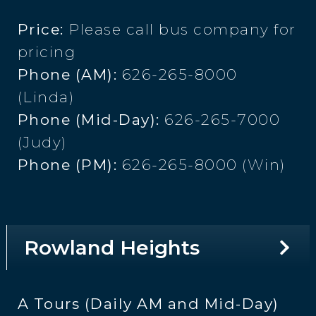
Price:
Please call bus company for
pricing
Phone (AM):
626-265-8000
(Linda)
Phone (Mid-Day):
626-265-7000
(Judy)
Phone (PM):
626-265-8000 (Win)
Rowland Heights
A Tours (Daily AM and Mid-Day)