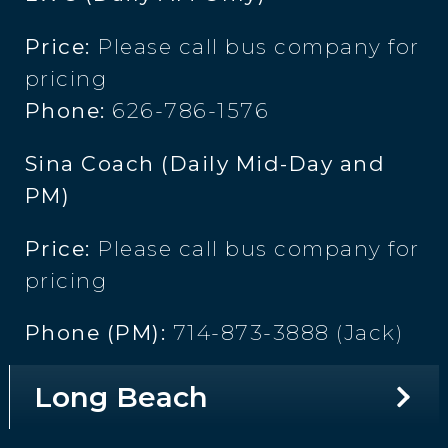
Price:
Please call bus company for
pricing
Phone:
626-786-1576
Sina Coach (Daily Mid-Day and
PM)
Price:
Please call bus company for
pricing
Phone (PM):
714-873-3888 (Jack)
Long Beach