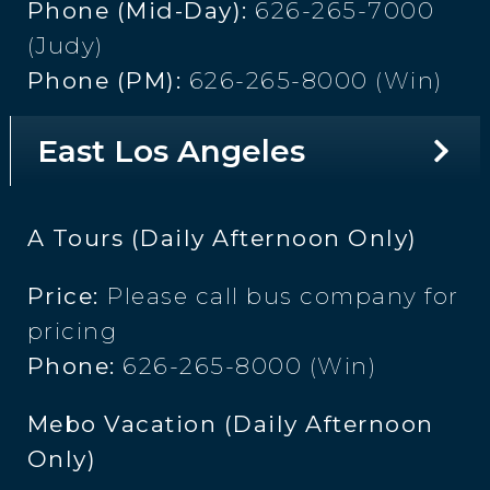
Phone (Mid-Day):
626-265-7000
(Judy)
Phone (PM):
626-265-8000 (Win)
East Los Angeles
A Tours (Daily Afternoon Only)
Price:
Please call bus company for
pricing
Phone:
626-265-8000 (Win)
Mebo Vacation (Daily Afternoon
Only)