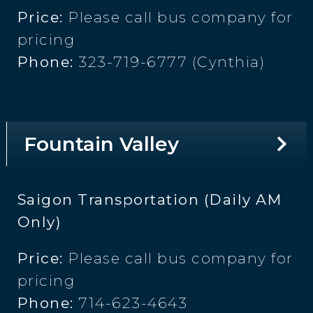
Price:
Please call bus company for
pricing
Phone:
323-719-6777 (Cynthia)
Fountain Valley
Saigon Transportation (Daily AM
Only)
Price:
Please call bus company for
pricing
Phone:
714-623-4643