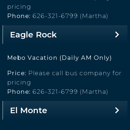
pricing
Phone:
626-321-6799 (Martha)
Eagle Rock
Mebo Vacation (Daily AM Only)
Price:
Please call bus company for
pricing
Phone:
626-321-6799 (Martha)
El Monte