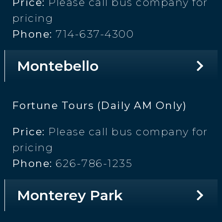
Price:
Please call bus company for
pricing
Phone:
714-637-4300
Montebello
Fortune Tours (Daily AM Only)
Price:
Please call bus company for
pricing
Phone:
626-786-1235
Monterey Park