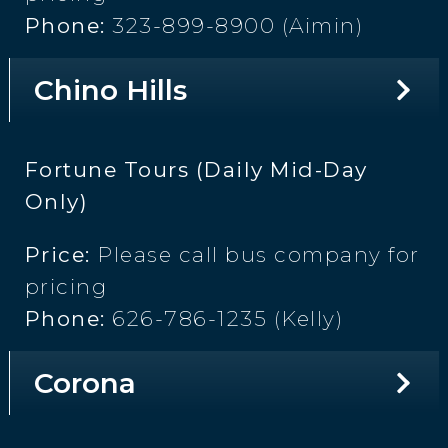
Phone:
323-899-8900 (Aimin)
Chino Hills
Fortune Tours (Daily Mid-Day
Only)
Price:
Please call bus company for
pricing
Phone:
626-786-1235 (Kelly)
Corona