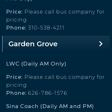
Price:
Please call bus company for
pricing
Phone:
310-538-4211
Garden Grove
LWC (Daily AM Only)
Price:
Please call bus company for
pricing
Phone:
626-786-1576
Sina Coach (Daily AM and PM)