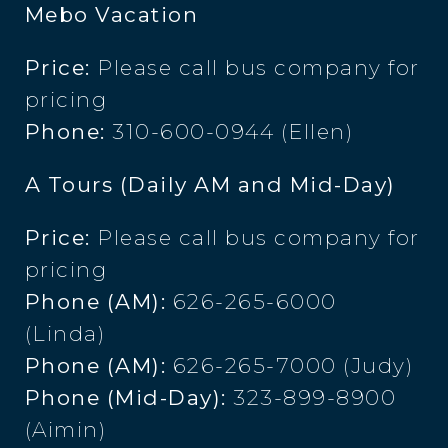
Mebo Vacation
Price:
Please call bus company for
pricing
Phone:
310-600-0944 (Ellen)
A Tours (Daily AM and Mid-Day)
Price:
Please call bus company for
pricing
Phone (AM):
626-265-6000
(Linda)
Phone (AM):
626-265-7000 (Judy)
Phone (Mid-Day):
323-899-8900
(Aimin)