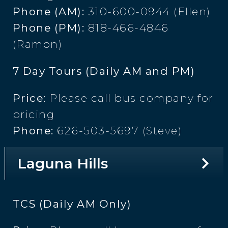
Phone (AM):
310-600-0944 (Ellen)
Phone (PM):
818-466-4846
(Ramon)
7 Day Tours (Daily AM and PM)
Price:
Please call bus company for
pricing
Phone:
626-503-5697 (Steve)
Laguna Hills
TCS (Daily AM Only)