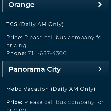
Orange
TCS (Daily AM Only)
Price:
Please call bus company for
pricing
Phone:
714-637-4300
Panorama City
Mebo Vacation (Daily AM Only)
Price:
Please call bus company for
pricing