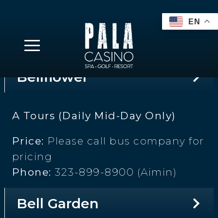
pricing
Phone:
310-600-0944 (Ellen)
Bellflower
A Tours (Daily Mid-Day Only)
Price:
Please call bus company for
pricing
Phone:
323-899-8900 (Aimin)
Bell Garden