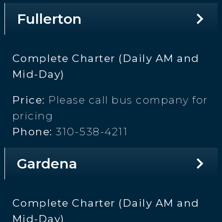
Fullerton
Complete Charter (Daily AM and
Mid-Day)
Price:
Please call bus company for
pricing
Phone:
310-538-4211
Gardena
Complete Charter (Daily AM and
Mid-Day)