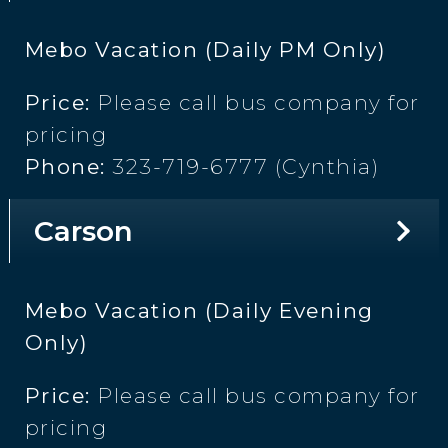
Mebo Vacation (Daily PM Only)
Price:
Please call bus company for
pricing
Phone:
323-719-6777 (Cynthia)
Carson
Mebo Vacation (Daily Evening
Only)
Price:
Please call bus company for
pricing