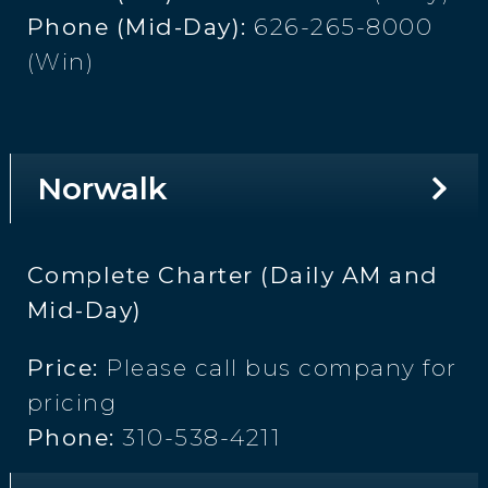
Phone (Mid-Day):
626-265-8000
(Win)
Norwalk
Complete Charter (Daily AM and
Mid-Day)
Price:
Please call bus company for
pricing
Phone:
310-538-4211