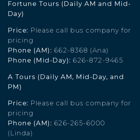
Fortune Tours (Daily AM and Mid-
Day)
Price:
Please call bus company for
pricing
Phone (AM):
662-8368 (Ana)
Phone (Mid-Day):
626-872-9465
A Tours (Daily AM, Mid-Day, and
PM)
Price:
Please call bus company for
pricing
Phone (AM):
626-265-6000
(Linda)