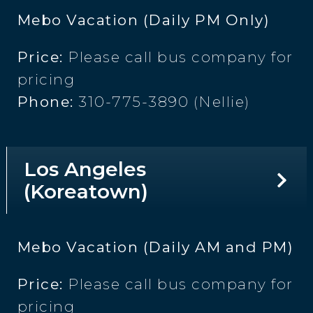
Mebo Vacation (Daily PM Only)
Price:
Please call bus company for
pricing
Phone:
310-775-3890 (Nellie)
Los Angeles
(Koreatown)
Mebo Vacation (Daily AM and PM)
Price:
Please call bus company for
pricing