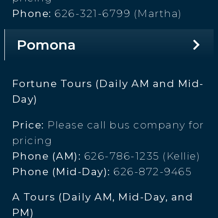
Phone:
626-321-6799 (Martha)
Pomona
Fortune Tours (Daily AM and Mid-
Day)
Price:
Please call bus company for
pricing
Phone (AM):
626-786-1235 (Kellie)
Phone (Mid-Day):
626-872-9465
A Tours (Daily AM, Mid-Day, and
PM)