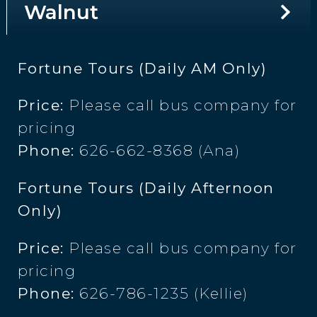
Walnut
Fortune Tours (Daily AM Only)
Price:
Please call bus company for
pricing
Phone:
626-662-8368 (Ana)
Fortune Tours (Daily Afternoon
Only)
Price:
Please call bus company for
pricing
Phone:
626-786-1235 (Kellie)