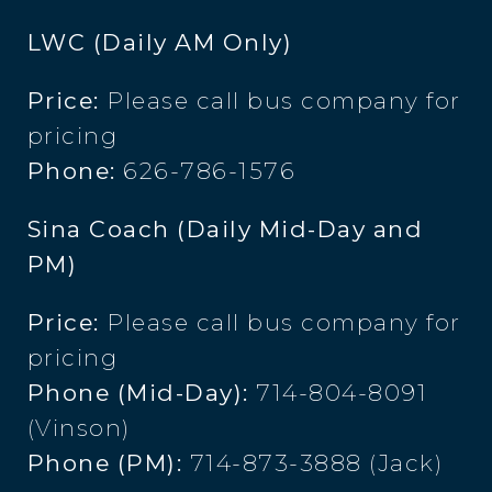
LWC (Daily AM Only)
Price:
Please call bus company for
pricing
Phone:
626-786-1576
Sina Coach (Daily Mid-Day and
PM)
Price:
Please call bus company for
pricing
Phone (Mid-Day):
714-804-8091
(Vinson)
Phone (PM):
714-873-3888 (Jack)