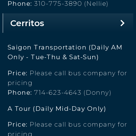
Phone:
310-775-3890 (Nellie)
Cerritos
Saigon Transportation (Daily AM
Only - Tue-Thu & Sat-Sun)
Price:
Please call bus company for
pricing
Phone:
714-623-4643 (Donny)
A Tour (Daily Mid-Day Only)
Price:
Please call bus company for
pricing