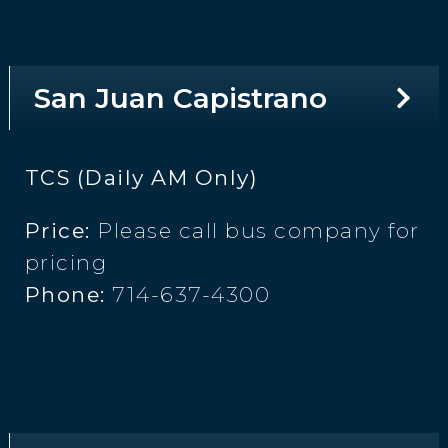
San Juan Capistrano
TCS (Daily AM Only)
Price:
Please call bus company for
pricing
Phone:
714-637-4300