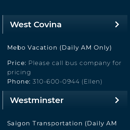
West Covina
Mebo Vacation (Daily AM Only)
Price:
Please call bus company for
pricing
Phone:
310-600-0944 (Ellen)
Westminster
Saigon Transportation (Daily AM