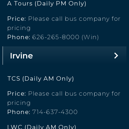
A Tours (Daily PM Only)
Price:
Please call bus company for
pricing
Phone:
626-265-8000 (Win)
Irvine
TCS (Daily AM Only)
Price:
Please call bus company for
pricing
Phone:
714-637-4300
LWC (Daily AM Only)