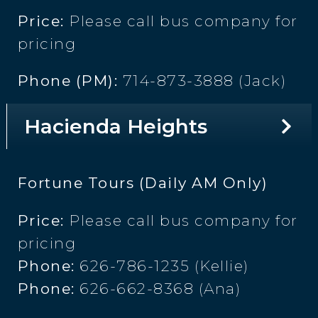
Price:
Please call bus company for
pricing
Phone (PM):
714-873-3888 (Jack)
Hacienda Heights
Fortune Tours (Daily AM Only)
Price:
Please call bus company for
pricing
Phone:
626-786-1235 (Kellie)
Phone:
626-662-8368 (Ana)