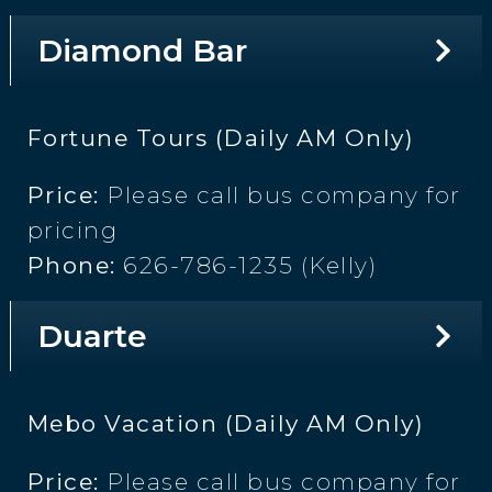
Diamond Bar
Fortune Tours (Daily AM Only)
Price:
Please call bus company for
pricing
Phone:
626-786-1235 (Kelly)
Duarte
Mebo Vacation (Daily AM Only)
Price:
Please call bus company for