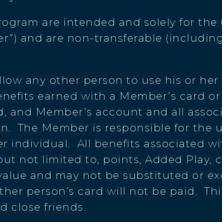
rogram are intended and solely for the 
”) and are non-transferable (including
ow any other person to use his or her
enefits earned with a Member’s card o
oid, and Member’s account and all assoc
on. The Member is responsible for the u
r individual. All benefits associated 
but not limited to, points, Added Play,
 value and may not be substituted or 
her person’s card will not be paid. Thi
d close friends.