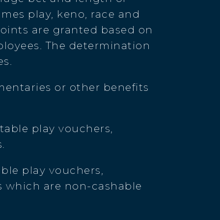
games play, keno, race and
oints are granted based on
ployees. The determination
ies.
mentaries or other benefits
 table play vouchers,
.
able play vouchers,
s which are non-cashable