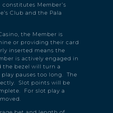
 constitutes Member’s
ge’s Club and the Pala
 Casino, the Member is
chine or providing their card
erly inserted means the
mber is actively engaged in
the bezel will turn a
s play pauses too long. The
rectly. Slot points will be
mplete. For slot play a
 removed.
erage bet and length of