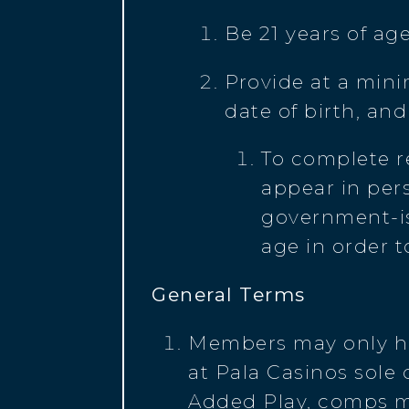
Be 21 years of ag
Provide at a mini
date of birth, a
To complete 
appear in pers
government-is
age in order 
General Terms
Members may only ha
at Pala Casinos sole 
Added Play, comps ma