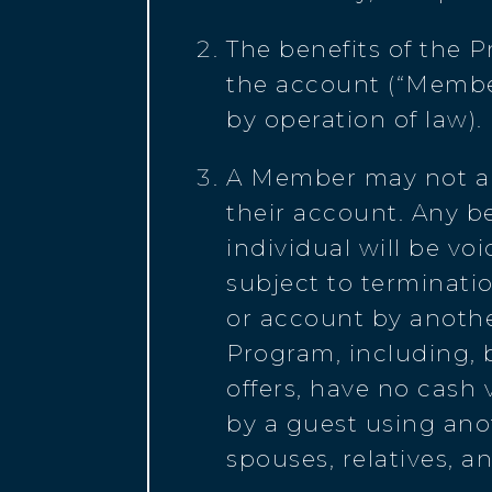
The benefits of the P
the account (“Member
by operation of law).
A Member may not all
their account. Any b
individual will be v
subject to terminati
or account by anothe
Program, including, 
offers, have no cash
by a guest using anot
spouses, relatives, an