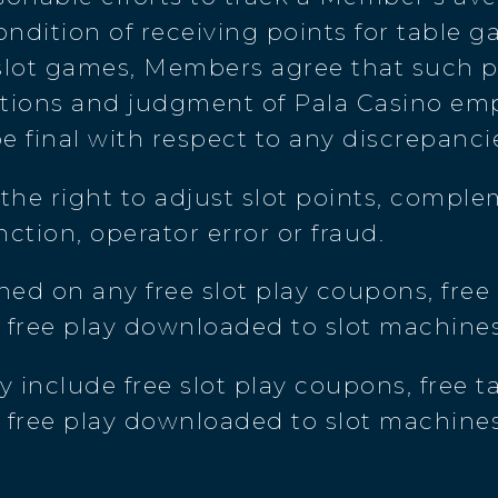
ondition of receiving points for table 
slot games, Members agree that such p
ations and judgment of Pala Casino em
be final with respect to any discrepanc
the right to adjust slot points, comple
ction, operator error or fraud.
ned on any free slot play coupons, free
 free play downloaded to slot machines
 include free slot play coupons, free t
r free play downloaded to slot machine