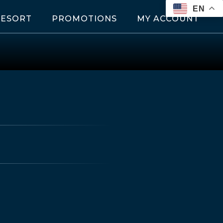
EN
RESORT
PROMOTIONS
MY ACCOUNT