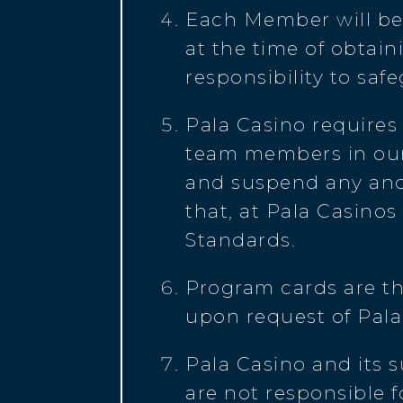
Each Member will be 
at the time of obtain
responsibility to sa
Pala Casino requires
team members in our 
and suspend any and 
that, at Pala Casinos
Standards.
Program cards are th
upon request of Pala
Pala Casino and its su
are not responsible fo