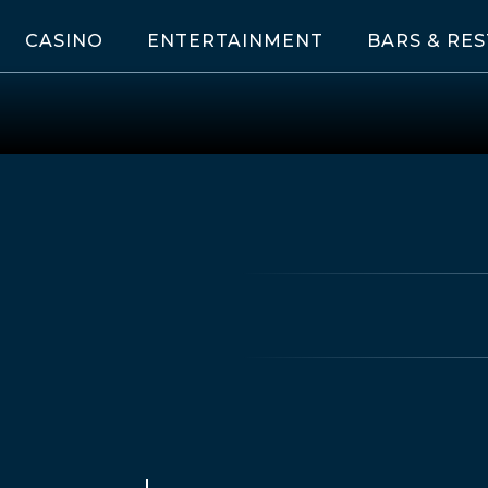
CASINO
ENTERTAINMENT
BARS & RE