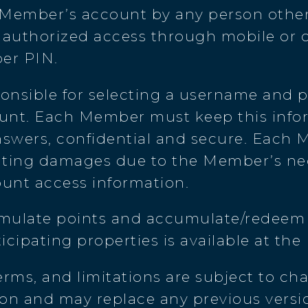
of Member’s account by any person oth
nauthorized access through mobile or 
ber PIN.
nsible for selecting a username and p
nt. Each Member must keep this inform
nswers, confidential and secure. Each 
ulting damages due to the Member’s neg
ount access information.
late points and accumulate/redeem po
rticipating properties is available at th
erms, and limitations are subject to ch
tion and may replace any previous versi