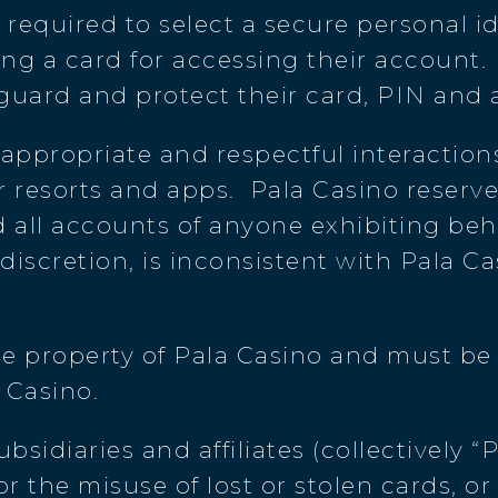
required to select a secure personal i
ing a card for accessing their account.
feguard and protect their card, PIN and
 appropriate and respectful interactio
resorts and apps. Pala Casino reserve
all accounts of anyone exhibiting beh
 discretion, is inconsistent with Pala 
e property of Pala Casino and must be
 Casino.
bsidiaries and affiliates (collectively “
r the misuse of lost or stolen cards, or