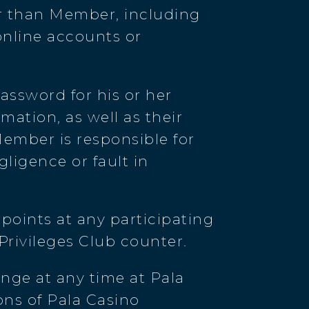
er than Member, including
online accounts or
assword for his or her
ation, as well as their
Member is responsible for
ligence or fault in
ints at any participating
e Privileges Club counter.
ange at any time at Pala
ons of Pala Casino