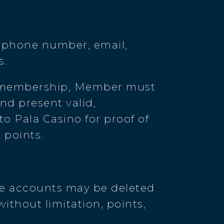
, phone number, email,
ms.
am membership, Member must
nd present valid,
o Pala Casino for proof of
 points.
e accounts may be deleted
without limitation, points,