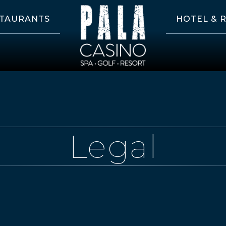
STAURANTS
HOTEL & 
Legal