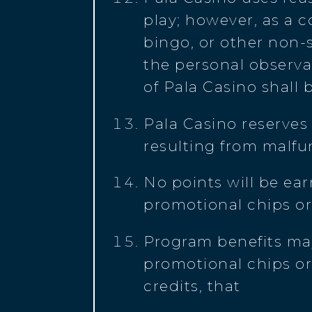
play; however, as a c
bingo, or other non-
the personal observ
of Pala Casino shall 
Pala Casino reserves 
resulting from malfun
No points will be ear
promotional chips or
Program benefits may
promotional chips o
credits, that