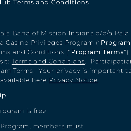
Club Terms and Conditions
Pala Band of Mission Indians d/b/a Pala
la Casino Privileges Program (
“Program
rms and Conditions (
“Program Terms”
)
sit:
Terms and Conditions
. Participatio
am Terms. Your privacy is important to
 available here
Privacy Notice
.
ip
ogram is free.
he Program, members must