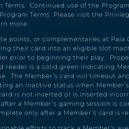
Terms. Continued use of the Program
Program Terms. Please visit the Privile
arn more.
te points, or complementaries at Pala
ting their card into an eligible slot ma
ler prior to beginning their play. Prop
d reader is a solid green indicating Me
ne. The Member’s card will timeout and 
cating an inactive status when Member’
 card is not inserted or is inserted incor
y after a Member’s gaming session is co
omplete only after a Member’s card is
sonable efforts to track a Member’s av