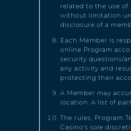
related to the use 
without limitation u
disclosure of a mem
Each Member is respo
online Program accou
security questions/a
any activity and res
protecting their acc
A Member may accumu
location. A list of pa
The rules, Program T
Casino’s sole discre