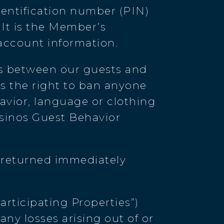
dentification number (PIN)
 It is the Member’s
 account information.
ns between our guests and
s the right to ban anyone
avior, language or clothing
Casinos Guest Behavior
 returned immediately
Participating Properties”)
 any losses arising out of or