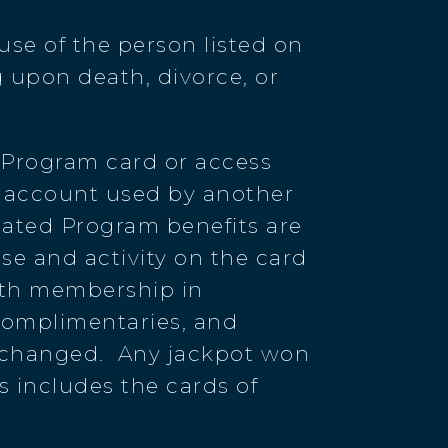
use of the person listed on
 upon death, divorce, or
 Program card or access
r account used by another
iated Program benefits are
se and activity on the card
with membership in
 complimentaries, and
exchanged. Any jackpot won
s includes the cards of