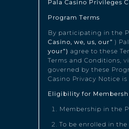
Pala Casino Privileges 
Program Terms
By participating in the 
Casino, we, us, our”
) Pa
your”)
agree to these Te
Terms and Conditions, vi
governed by these Progr
Casino Privacy Notice is
Eligibility for Membersh
Membership in the Pr
To be enrolled in t