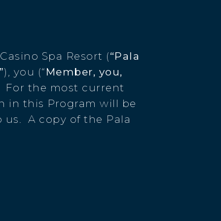
 Casino Spa Resort (
“Pala
”
), you (“
Member, you,
. For the most current
n in this Program will be
 us. A copy of the Pala