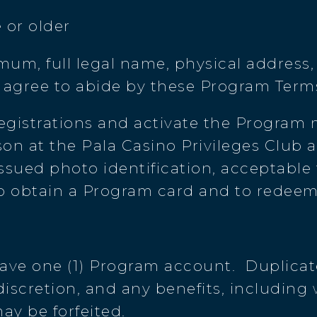
e or older
mum, full legal name, physical address
nd agree to abide by these Program Ter
registrations and activate the Progr
on at the Pala Casino Privileges Club a
sued photo identification, acceptable t
to obtain a Program card and to redeem
ve one (1) Program account. Duplicat
discretion, and any benefits, including 
y be forfeited.