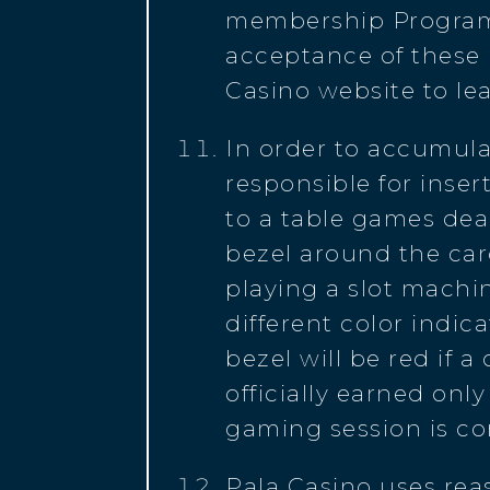
membership Program 
acceptance of these 
Casino website to le
In order to accumula
responsible for inser
to a table games dea
bezel around the car
playing a slot machi
different color indi
bezel will be red if a
officially earned onl
gaming session is c
Pala Casino uses rea