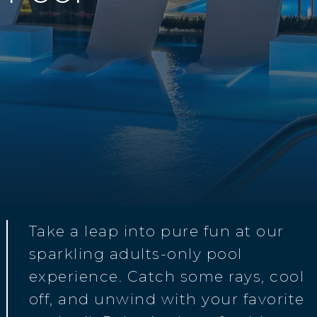
Take a leap into pure fun at our
sparkling adults-only pool
experience. Catch some rays, cool
off, and unwind with your favorite