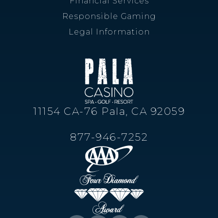
Responsible Gaming
Legal Information
11154 CA-76 Pala, CA 92059
877-946-7252