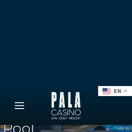
EN
Pool