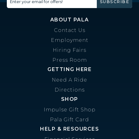
Enter your email for offers!
SUBSCRIBE
ABOUT PALA
Contact Us
Employment
Hiring Fairs
Press Room
GETTING HERE
Need A Ride
Directions
SHOP
Impulse Gift Shop
Pala Gift Card
HELP & RESOURCES
Financial Services