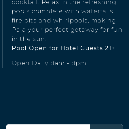
cocktail. Relax in the refreshing
pools complete with waterfalls,
fire pits and whirlpools, making
Pala your perfect getaway for fun
in the sun.
Pool Open for Hotel Guests 21+
Open Daily 8am - 8pm