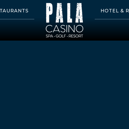
STAURANTS
HOTEL & 