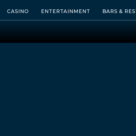
CASINO
ENTERTAINMENT
BARS & RE