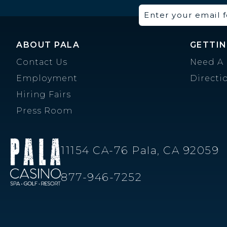
Enter your email f
ABOUT PALA
GETTIN
Contact Us
Need A 
Employment
Directi
Hiring Fairs
Press Room
11154 CA-76 Pala, CA 92059
877-946-7252