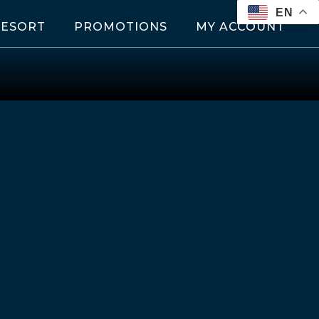
EN
RESORT
PROMOTIONS
MY ACCOUNT