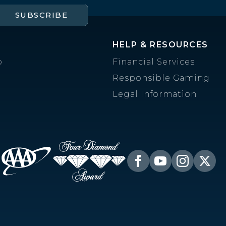
SUBSCRIBE
HELP & RESOURCES
p
Financial Services
Responsible Gaming
Legal Information