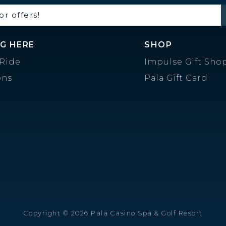
or offers!
G HERE
SHOP
Ride
Impulse Gift Sho
ons
Pala Gift Card
Copyright © 2026 Pala Casino Spa & Golf Resort