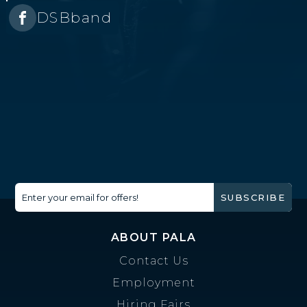
DSBband
Enter your email for offers!
SUBSCRIBE
ABOUT PALA
Contact Us
Employment
Hiring Fairs