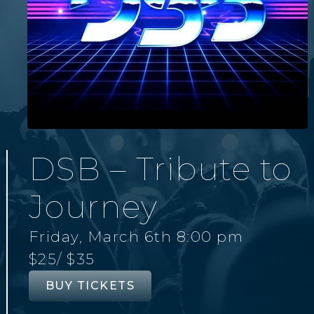
DSB – Tribute to
Journey
Friday, March 6th 8:00 pm
$25
/ $35
BUY TICKETS