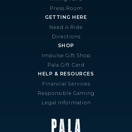
Press Room
GETTING HERE
Need A Ride
Directions
SHOP
Impulse Gift Shop
Pala Gift Card
HELP & RESOURCES
Financial Services
Responsible Gaming
Legal Information