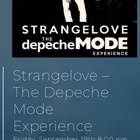
Strangelove –
The Depeche
Mode
Experience
Friday, September 19th 8:00 pm