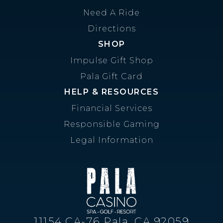
Need A Ride
Directions
SHOP
Impulse Gift Shop
Pala Gift Card
HELP & RESOURCES
Financial Services
Responsible Gaming
Legal Information
11154 CA-76 Pala, CA 92059