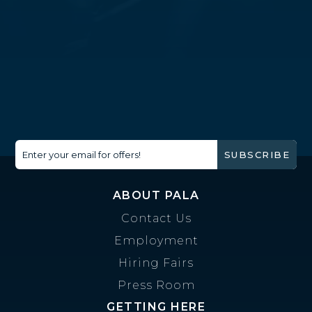
Enter your email for offers!
SUBSCRIBE
ABOUT PALA
Contact Us
Employment
Hiring Fairs
Press Room
GETTING HERE