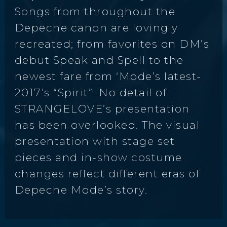
Songs from throughout the
Depeche canon are lovingly
recreated; from favorites on DM’s
debut Speak and Spell to the
newest fare from ‘Mode’s latest-
2017’s “Spirit”. No detail of
STRANGELOVE’s presentation
has been overlooked. The visual
presentation with stage set
pieces and in-show costume
changes reflect different eras of
Depeche Mode’s story.