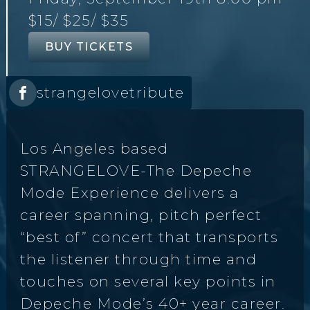
$15
/ $25
/ $35
BUY TICKETS
strangelovetribute
Los Angeles based
STRANGELOVE-The Depeche
Mode Experience delivers a
career spanning, pitch perfect
“best of” concert that transports
the listener through time and
touches on several key points in
Depeche Mode’s 40+ year career.