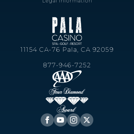
Legal Information
11154 CA-76 Pala, CA 92059
877-946-7252