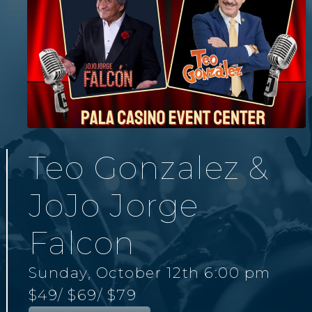
Teo Gonzalez &
JoJo Jorge
Falcon
Sunday, October 12th 6:00 pm
$49
/ $69
/ $79