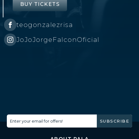
BUY TICKETS
teogonzalezrisa
JoJoJorgeFalconOficial
Enter your email for offers!
SUBSCRIBE