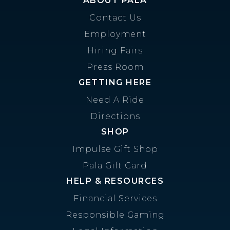
ABOUT PALA
Contact Us
Employment
Hiring Fairs
Press Room
GETTING HERE
Need A Ride
Directions
SHOP
Impulse Gift Shop
Pala Gift Card
HELP & RESOURCES
Financial Services
Responsible Gaming