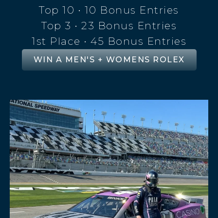
Top 10 • 10 Bonus Entries
Top 3 • 23 Bonus Entries
1st Place • 45 Bonus Entries
WIN A MEN'S + WOMENS ROLEX