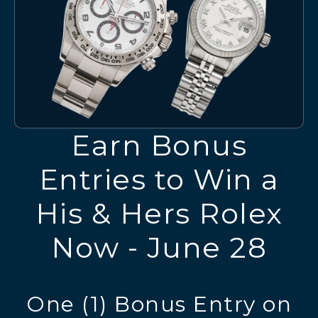
Earn Bonus
Entries to Win a
His & Hers Rolex
Now - June 28
One (1) Bonus Entry on