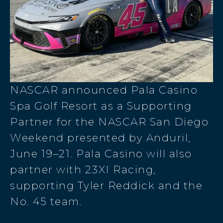
NASCAR announced Pala Casino
Spa Golf Resort as a Supporting
Partner for the NASCAR San Diego
Weekend presented by Anduril,
June 19–21. Pala Casino will also
partner with 23XI Racing,
supporting Tyler Reddick and the
No. 45 team.