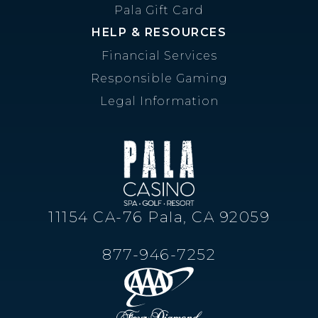
Pala Gift Card
HELP & RESOURCES
Financial Services
Responsible Gaming
Legal Information
11154 CA-76 Pala, CA 92059
877-946-7252