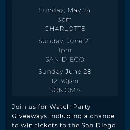
Sunday, May 24
3pm
CHARLOTTE
Sunday, June 21
1pm
SAN DIEGO
Sunday June 28
12:30pm
SONOMA
Join us for Watch Party
Giveaways including a chance
to win tickets to the San Diego