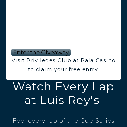
is not a condition of purchase,
and you may opt out at any
time.
Visit Privileges Club at Pala Casino
to claim your free entry.
Watch Every Lap
at Luis Rey's
Feel every lap of the Cup Series