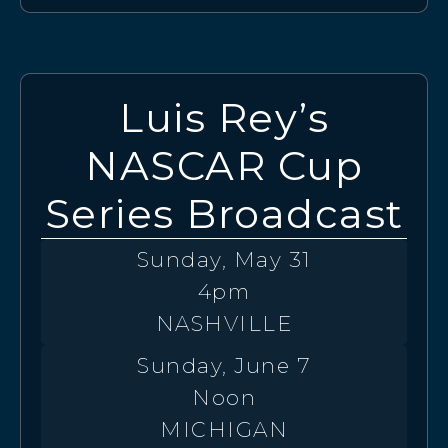
Luis Rey’s
NASCAR Cup
Series Broadcast
Sunday, May 31
4pm
NASHVILLE
Sunday, June 7
Noon
MICHIGAN