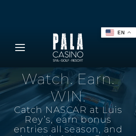
EN
Watch. Earn.
WIN.
Catch NASCAR at Luis
Rey’s, earn bonus
entries all season, and