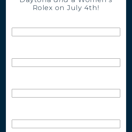
Rolex on July 4th!
First Name
*
Last Name
*
Email
*
Phone
*