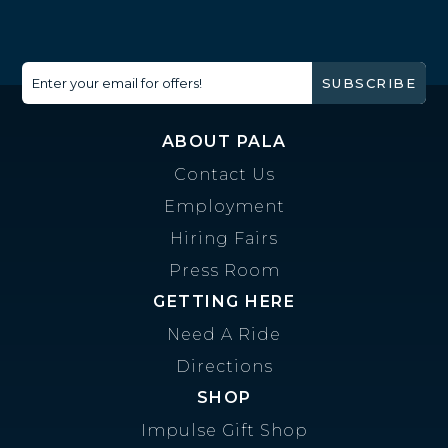
Enter your email for offers!
SUBSCRIBE
ABOUT PALA
Contact Us
Employment
Hiring Fairs
Press Room
GETTING HERE
Need A Ride
Directions
SHOP
Impulse Gift Shop