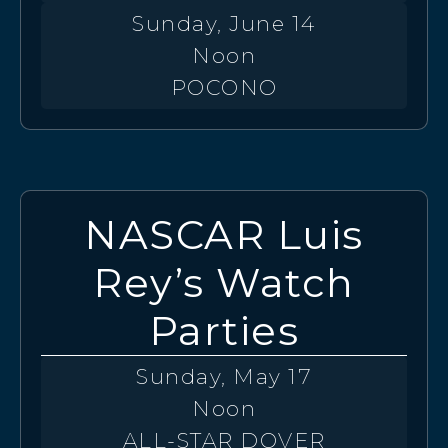
Sunday, June 14
Noon
POCONO
NASCAR Luis
Rey’s Watch
Parties
Sunday, May 17
Noon
ALL-STAR DOVER