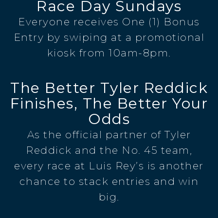
Race Day Sundays
Everyone receives One (1) Bonus
Entry by swiping at a promotional
kiosk from 10am-8pm.
The Better Tyler Reddick
Finishes, The Better Your
Odds
As the official partner of Tyler
Reddick and the No. 45 team,
every race at Luis Rey’s is another
chance to stack entries and win
big.