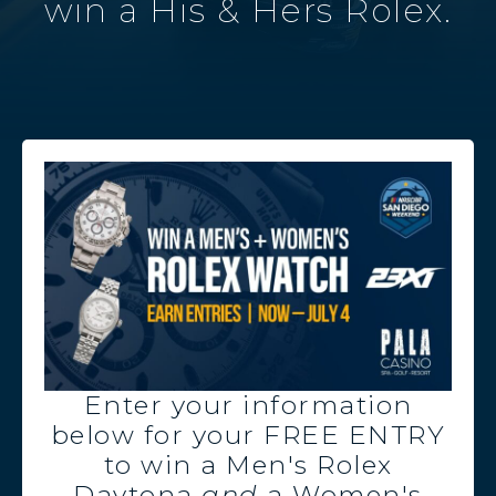
win a His & Hers Rolex.
Enter your information
below for your FREE ENTRY
to win a Men's Rolex
Daytona
and
a Women's