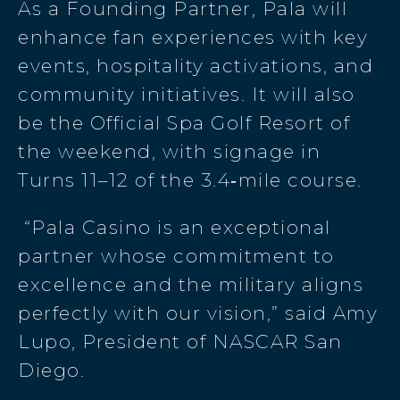
As a Founding Partner, Pala will
enhance fan experiences with key
events, hospitality activations, and
community initiatives. It will also
be the Official Spa Golf Resort of
the weekend, with signage in
Turns 11–12 of the 3.4‑mile course.
“Pala Casino is an exceptional
partner whose commitment to
excellence and the military aligns
perfectly with our vision,” said Amy
Lupo, President of NASCAR San
Diego.