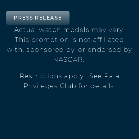
PRESS RELEASE
Actual watch models may vary.
This promotion is not affiliated
with, sponsored by, or endorsed by
NASCAR.
Restrictions apply. See Pala
Privileges Club for details.