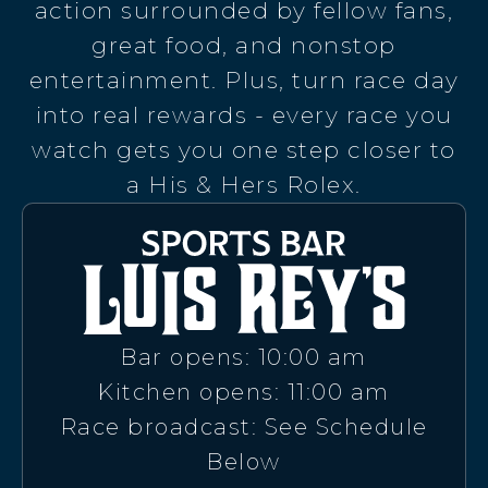
action surrounded by fellow fans,
great food, and nonstop
entertainment. Plus, turn race day
into real rewards - every race you
watch gets you one step closer to
a His & Hers Rolex.
Bar opens: 10:00 am
Kitchen opens: 11:00 am
Race broadcast: See Schedule
Below