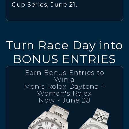
Cup Series, June 21.
Turn Race Day into
BONUS ENTRIES
Earn Bonus Entries to
Win a
Men's Rolex Daytona +
Women's Rolex
Now - June 28