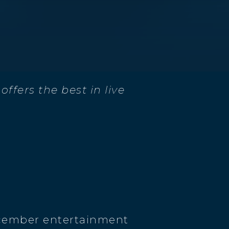
ffers the best in live
ecember entertainment