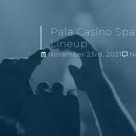
Pala Casino Sp
Lineup
November 23rd, 2021
N