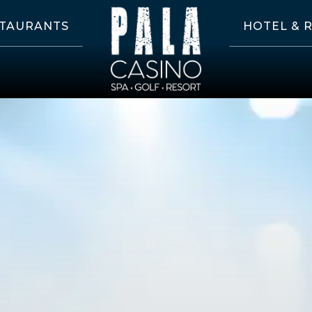
STAURANTS
HOTEL & 