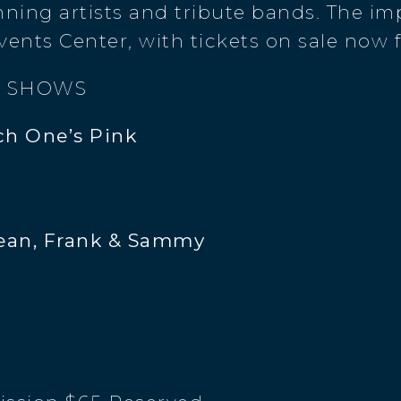
ning artists and tribute bands. The im
vents Center, with tickets on sale now f
F SHOWS
ch One’s Pink
Dean, Frank & Sammy