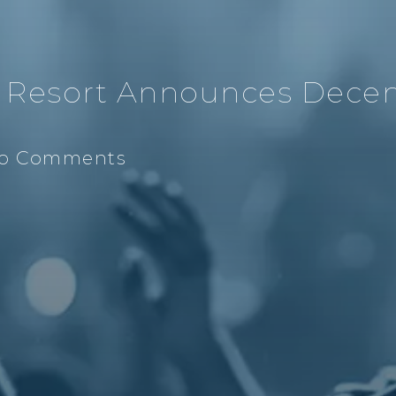
a Resort Announces Dece
o Comments