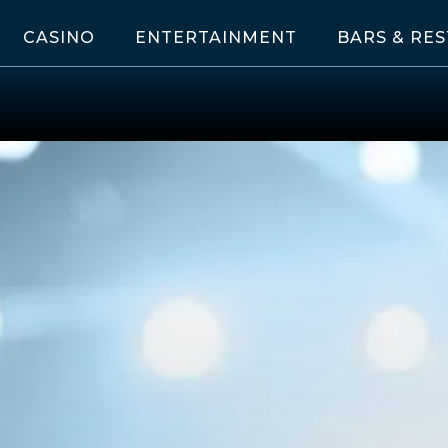
CASINO
ENTERTAINMENT
BARS & RE