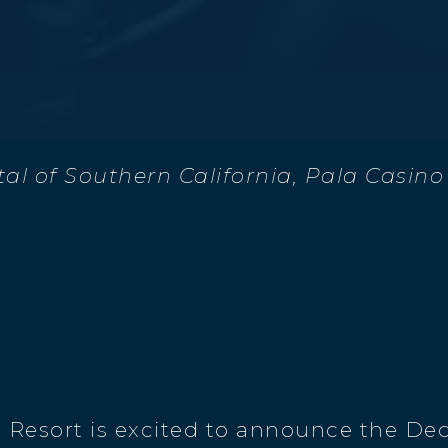
l of Southern California, Pala Casino o
a Resort is excited to announce the D