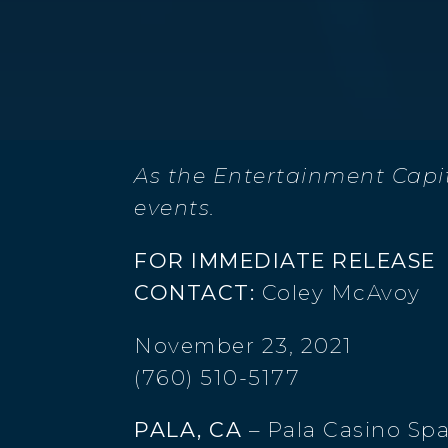
As the Entertainment Capita
events.
FOR IMMEDIATE RELEASE
CONTACT:
Coley McAvoy
November 23, 2021
(760) 510-5177
PALA, CA
– Pala Casino Sp