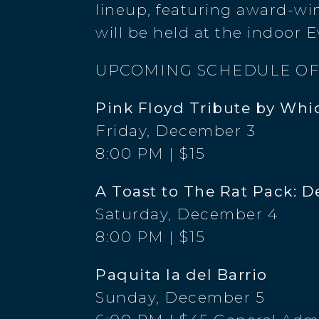
lineup, featuring award-win
will be held at the indoor E
UPCOMING SCHEDULE O
Pink Floyd Tribute by Whi
Friday, December 3
8:00 PM | $15
A Toast to The Rat Pack: 
Saturday, December 4
8:00 PM | $15
Paquita la del Barrio
Sunday, December 5