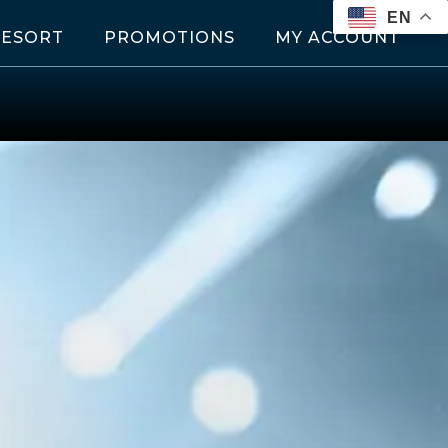
EN
RESORT
PROMOTIONS
MY ACCOUNT