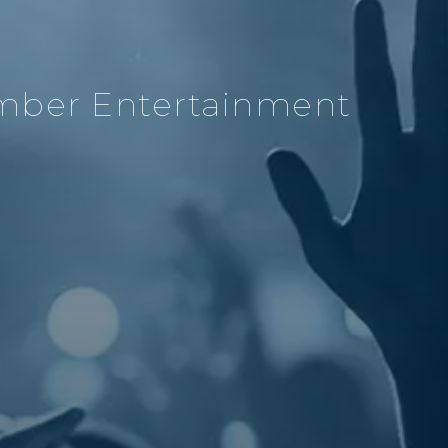
mber Entertainment