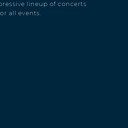
pressive lineup of concerts
or all events.