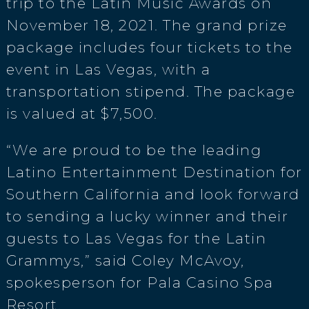
November 18, 2021. The grand prize
package includes four tickets to the
event in Las Vegas, with a
transportation stipend. The package
is valued at $7,500.
“We are proud to be the leading
Latino Entertainment Destination for
Southern California and look forward
to sending a lucky winner and their
guests to Las Vegas for the Latin
Grammys,” said Coley McAvoy,
spokesperson for Pala Casino Spa
Resort.