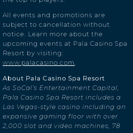
All events and promotions are
subject to cancellation without
notice. Learn more about the
upcoming events at Pala Casino Spa
Resort by visiting:
www.palacasino.com
.
About Pala Casino Spa Resort
As SoCal’s Entertainment Capital,
Pala Casino Spa Resort includes a
Las Vegas-style casino including an
expansive gaming floor with over
2,000 slot and video machines, 78