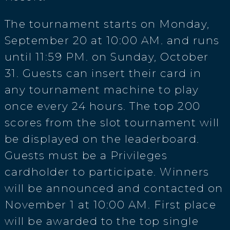
The tournament starts on Monday,
September 20 at 10:00 AM. and runs
until 11:59 PM. on Sunday, October
31. Guests can insert their card in
any tournament machine to play
once every 24 hours. The top 200
scores from the slot tournament will
be displayed on the leaderboard.
Guests must be a Privileges
cardholder to participate. Winners
will be announced and contacted on
November 1 at 10:00 AM. First place
will be awarded to the top single