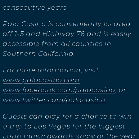
consecutive years.
Pala Casino is conveniently located
off 1-5 and Highway 76 and is easily
accessible from all counties in
Southern California.
For more information, visit
www.palacasino.com
,
www.facebook.com/palacasino
, or
www.twitter.com/palacasino
.
Guests can play for a chance to win
a trip to Las Vegas for the biggest
Latin music awards show of the year