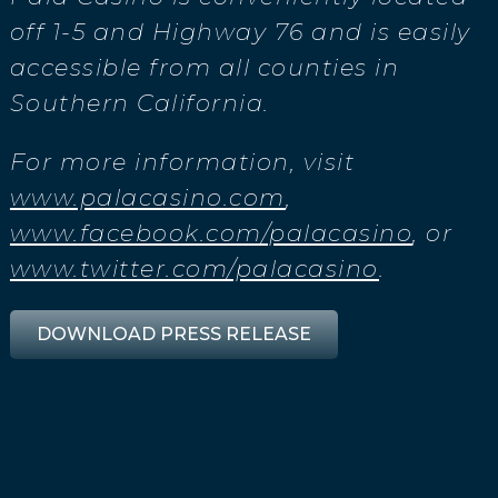
off 1-5 and Highway 76 and is easily
accessible from all counties in
Southern California.
For more information, visit
www.palacasino.com
,
www.facebook.com/palacasino
, or
www.twitter.com/palacasino
.
DOWNLOAD PRESS RELEASE