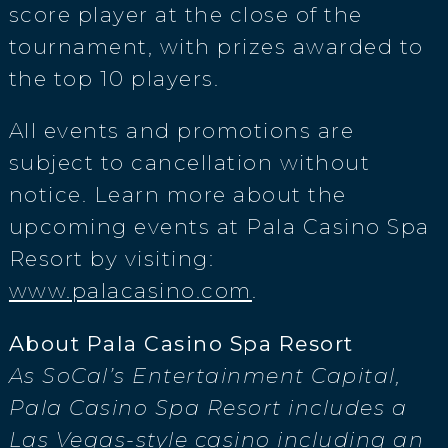
score player at the close of the
tournament, with prizes awarded to
the top 10 players.
All events and promotions are
subject to cancellation without
notice. Learn more about the
upcoming events at Pala Casino Spa
Resort by visiting:
www.palacasino.com
.
About Pala Casino Spa Resort
As SoCal’s Entertainment Capital,
Pala Casino Spa Resort includes a
Las Vegas-style casino including an