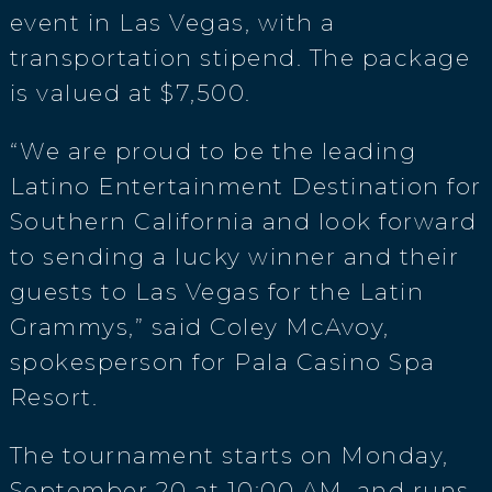
event in Las Vegas, with a
transportation stipend. The package
is valued at $7,500.
“We are proud to be the leading
Latino Entertainment Destination for
Southern California and look forward
to sending a lucky winner and their
guests to Las Vegas for the Latin
Grammys,” said Coley McAvoy,
spokesperson for Pala Casino Spa
Resort.
The tournament starts on Monday,
September 20 at 10:00 AM. and runs