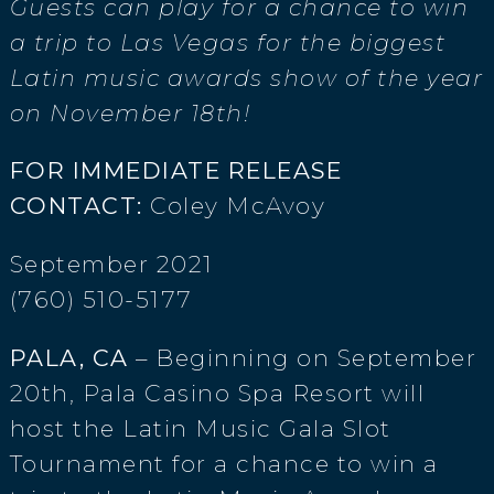
Guests can play for a chance to win
a trip to Las Vegas for the biggest
Latin music awards show of the year
on November 18th!
FOR IMMEDIATE RELEASE
CONTACT:
Coley McAvoy
September 2021
(760) 510-5177
PALA, CA
– Beginning on September
20th, Pala Casino Spa Resort will
host the Latin Music Gala Slot
Tournament for a chance to win a
trip to the Latin Music Awards on