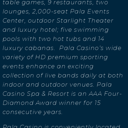
table games, 9 restaurants, two
lounges, 2,000-seat Pala Events
Center, outdoor Starlight Theater
and luxury hotel; five swimming
pools with two hot tubs and 14
luxury cabanas. Pala Casino’s wide
variety of HD premium sporting
events enhance an exciting
collection of live bands daily at both
indoor and outdoor venues. Pala
Casino Spa & Resort is an AAA Four-
Diamond Award winner for 15
consecutive years.
Pala Casino is conveniently located