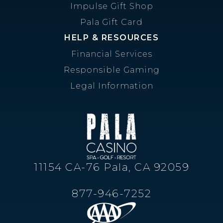
Impulse Gift Shop
Pala Gift Card
HELP & RESOURCES
Financial Services
Responsible Gaming
Legal Information
11154 CA-76 Pala, CA 92059
877-946-7252