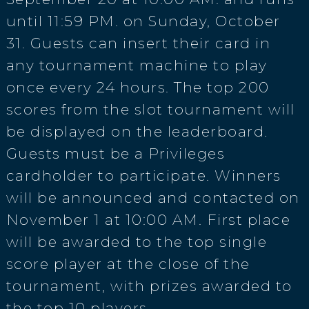
until 11:59 PM. on Sunday, October
31. Guests can insert their card in
any tournament machine to play
once every 24 hours. The top 200
scores from the slot tournament will
be displayed on the leaderboard.
Guests must be a Privileges
cardholder to participate. Winners
will be announced and contacted on
November 1 at 10:00 AM. First place
will be awarded to the top single
score player at the close of the
tournament, with prizes awarded to
the top 10 players.