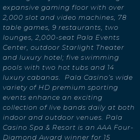
expansive gaming floor with over
2,000 slot and video machines, 78
table games, 9 restaurants, two
lounges, 2,000-seat Pala Events
Center, outdoor Starlight Theater
and luxury hotel; five swimming
pools with two hot tubs and 14
luxury cabanas. Pala Casino’s wide
variety of HD premium sporting
events enhance an exciting
collection of live bands daily at both
indoor and outdoor venues. Pala
Casino Spa & Resort is an AAA Four-
Diamond Award winner for 15