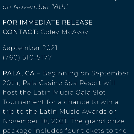
on November 18th!
FOR IMMEDIATE RELEASE
CONTACT:
Coley McAvoy
September 2021
(760) 510-5177
PALA, CA
– Beginning on September
20th, Pala Casino Spa Resort will
host the Latin Music Gala Slot
Tournament for a chance to win a
trip to the Latin Music Awards on
November 18, 2021. The grand prize
package includes four tickets to the