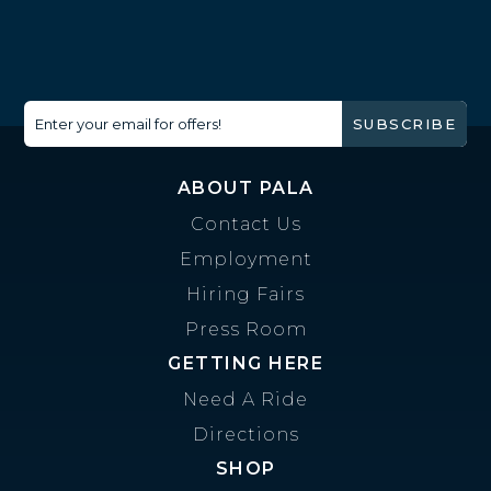
Enter your email for offers!
SUBSCRIBE
ABOUT PALA
Contact Us
Employment
Hiring Fairs
Press Room
GETTING HERE
Need A Ride
Directions
SHOP