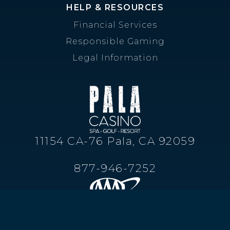
HELP & RESOURCES
Financial Services
Responsible Gaming
Legal Information
11154 CA-76 Pala, CA 92059
877-946-7252