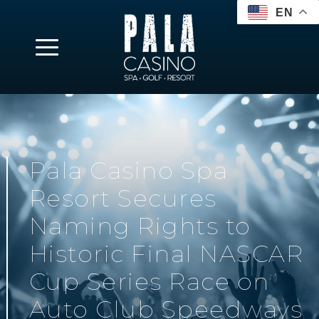
EN
Pala Casino Spa
Resort Secures
Naming Rights to
Historic Final NASCAR
Cup Series Race on
Auto Club Speedways