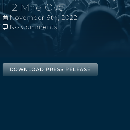
2 Mile Oval
November 6th, 2022
No Comments
DOWNLOAD PRESS RELEASE