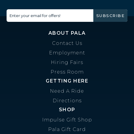
Enter your email for offers!
SUBSCRIBE
ABOUT PALA
Contact Us
Employment
Hiring Fairs
Press Room
GETTING HERE
Need A Ride
Directions
SHOP
Impulse Gift Shop
Pala Gift Card