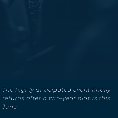
The highly anticipated event finally
returns after a two-year hiatus this
June