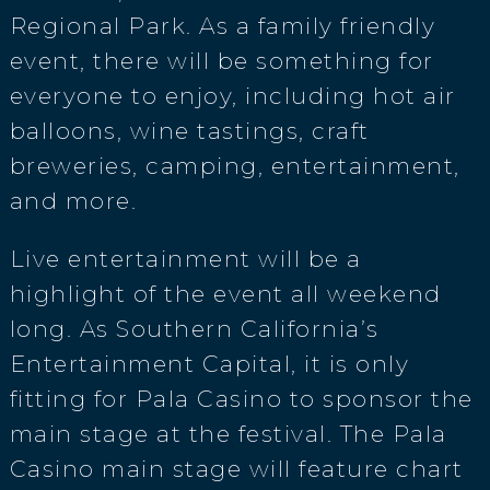
Regional Park. As a family friendly
event, there will be something for
everyone to enjoy, including hot air
balloons, wine tastings, craft
breweries, camping, entertainment,
and more.
Live entertainment will be a
highlight of the event all weekend
long. As Southern California’s
Entertainment Capital, it is only
fitting for Pala Casino to sponsor the
main stage at the festival. The Pala
Casino main stage will feature chart