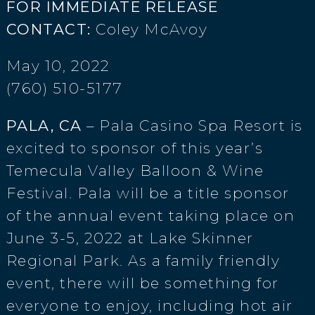
FOR IMMEDIATE RELEASE
CONTACT:
Coley McAvoy
May 10, 2022
(760) 510-5177
PALA, CA
– Pala Casino Spa Resort is
excited to sponsor of this year’s
Temecula Valley Balloon & Wine
Festival. Pala will be a title sponsor
of the annual event taking place on
June 3-5, 2022 at Lake Skinner
Regional Park. As a family friendly
event, there will be something for
everyone to enjoy, including hot air