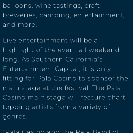
balloons, wine tastings, craft
breweries, camping, entertainment,
and more.
Live entertainment will be a
highlight of the event all weekend
long. As Southern California’s
Entertainment Capital, it is only
fitting for Pala Casino to sponsor the
main stage at the festival. The Pala
Casino main stage will feature chart
topping artists from a variety of
genres.
“Pala Casino and the Pala Band of