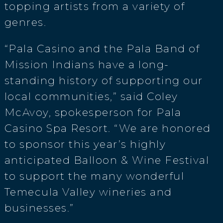
topping artists from a variety of
genres.
“Pala Casino and the Pala Band of
Mission Indians have a long-
standing history of supporting our
local communities,” said Coley
McAvoy, spokesperson for Pala
Casino Spa Resort. “We are honored
to sponsor this year’s highly
anticipated Balloon & Wine Festival
to support the many wonderful
Temecula Valley wineries and
businesses.”