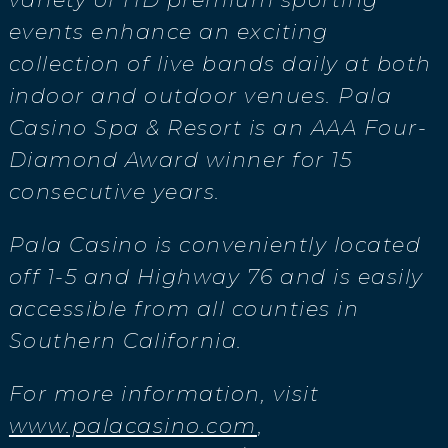
events enhance an exciting
collection of live bands daily at both
indoor and outdoor venues. Pala
Casino Spa & Resort is an AAA Four-
Diamond Award winner for 15
consecutive years.
Pala Casino is conveniently located
off 1-5 and Highway 76 and is easily
accessible from all counties in
Southern California.
For more information, visit
www.palacasino.com
,