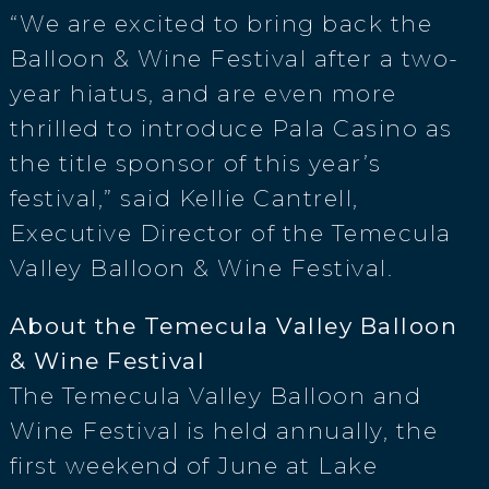
“We are excited to bring back the
Balloon & Wine Festival after a two-
year hiatus, and are even more
thrilled to introduce Pala Casino as
the title sponsor of this year’s
festival,” said Kellie Cantrell,
Executive Director of the Temecula
Valley Balloon & Wine Festival.
About the Temecula Valley Balloon
& Wine Festival
The Temecula Valley Balloon and
Wine Festival is held annually, the
first weekend of June at Lake