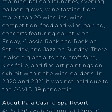
morning balloon launches, evening
balloon glows, wine tasting from
more than 20 wineries, wine
competition, food and wine pairing,
concerts featuring country on
Friday, Classic Rock and Rock on
Saturday, and Jazz on Sunday. There
is also a giant arts and craft faire,
kids faire, and fine art paintings on
exhibit within the wine gardens. In
2020 and 2021 it was not held due to
the COVID-19 pandemic.
About Pala Casino Spa Resort
As SoCal’s Entertainment Capital,