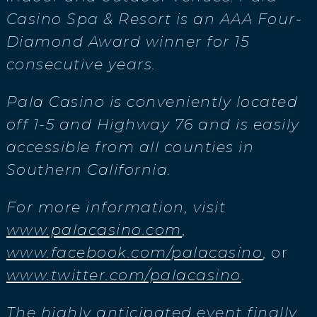
Casino Spa & Resort is an AAA Four-
Diamond Award winner for 15
consecutive years.
Pala Casino is conveniently located
off 1-5 and Highway 76 and is easily
accessible from all counties in
Southern California.
For more information, visit
www.palacasino.com
,
www.facebook.com/palacasino
, or
www.twitter.com/palacasino
.
The highly anticipated event finally