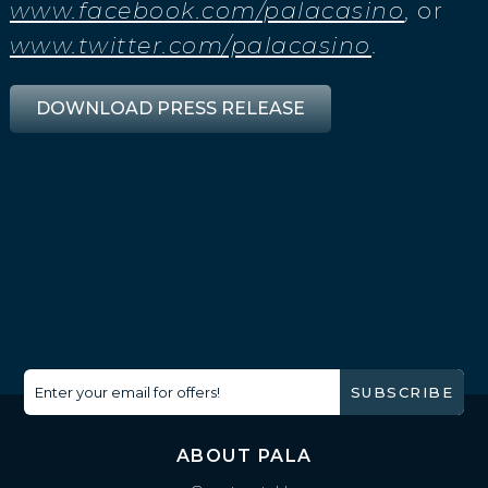
www.facebook.com/palacasino
, or
www.twitter.com/palacasino
.
DOWNLOAD PRESS RELEASE
Enter your email for offers!
SUBSCRIBE
ABOUT PALA