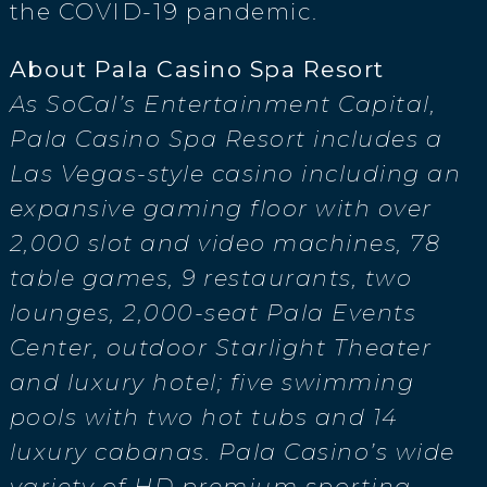
the COVID-19 pandemic.
About Pala Casino Spa Resort
As SoCal’s Entertainment Capital,
Pala Casino Spa Resort includes a
Las Vegas-style casino including an
expansive gaming floor with over
2,000 slot and video machines, 78
table games, 9 restaurants, two
lounges, 2,000-seat Pala Events
Center, outdoor Starlight Theater
and luxury hotel; five swimming
pools with two hot tubs and 14
luxury cabanas. Pala Casino’s wide
variety of HD premium sporting