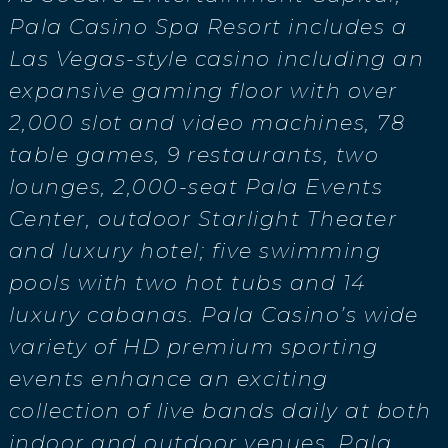
Pala Casino Spa Resort includes a
Las Vegas-style casino including an
expansive gaming floor with over
2,000 slot and video machines, 78
table games, 9 restaurants, two
lounges, 2,000-seat Pala Events
Center, outdoor Starlight Theater
and luxury hotel; five swimming
pools with two hot tubs and 14
luxury cabanas. Pala Casino’s wide
variety of HD premium sporting
events enhance an exciting
collection of live bands daily at both
indoor and outdoor venues. Pala