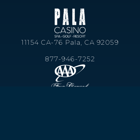
11154 CA-76 Pala, CA 92059
877-946-7252