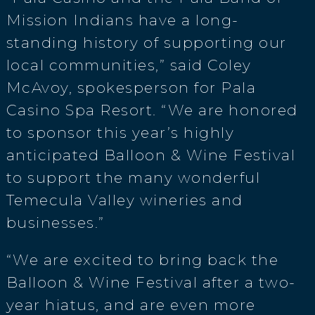
Mission Indians have a long-
standing history of supporting our
local communities,” said Coley
McAvoy, spokesperson for Pala
Casino Spa Resort. “We are honored
to sponsor this year’s highly
anticipated Balloon & Wine Festival
to support the many wonderful
Temecula Valley wineries and
businesses.”
“We are excited to bring back the
Balloon & Wine Festival after a two-
year hiatus, and are even more