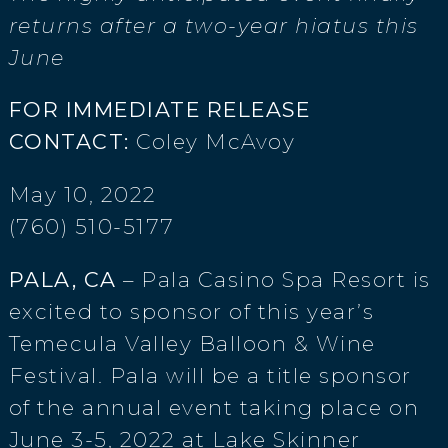
returns after a two-year hiatus this
June
FOR IMMEDIATE RELEASE
CONTACT:
Coley McAvoy
May 10, 2022
(760) 510-5177
PALA, CA
– Pala Casino Spa Resort is
excited to sponsor of this year’s
Temecula Valley Balloon & Wine
Festival. Pala will be a title sponsor
of the annual event taking place on
June 3-5, 2022 at Lake Skinner