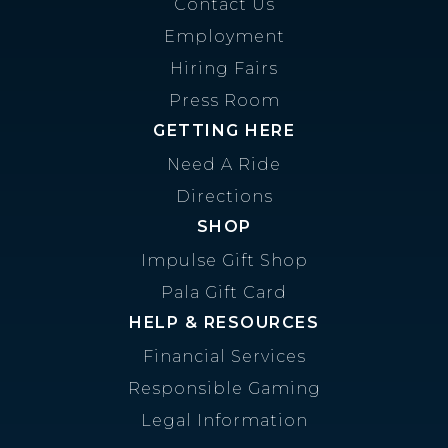
Contact Us
Employment
Hiring Fairs
Press Room
GETTING HERE
Need A Ride
Directions
SHOP
Impulse Gift Shop
Pala Gift Card
HELP & RESOURCES
Financial Services
Responsible Gaming
Legal Information