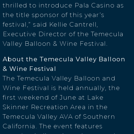
thrilled to introduce Pala Casino as
the title sponsor of this year’s
festival,” said Kellie Cantrell,
Executive Director of the Temecula
Valley Balloon & Wine Festival.
About the Temecula Valley Balloon
& Wine Festival
The Temecula Valley Balloon and
Wine Festival is held annually, the
first weekend of June at Lake
Skinner Recreation Area in the
Temecula Valley AVA of Southern
California. The event features