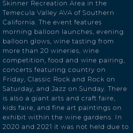
Skinner Recreation Area in the
Temecula Valley AVA of Southern
California. The event features
morning balloon launches, evening
balloon glows, wine tasting from
more than 20 wineries, wine
competition, food and wine pairing,
concerts featuring country on
Friday, Classic Rock and Rock on
Saturday, and Jazz on Sunday. There
is also a giant arts and craft faire,
kids faire, and fine art paintings on
exhibit within the wine gardens. In
2020 and 2021 it was not held due to