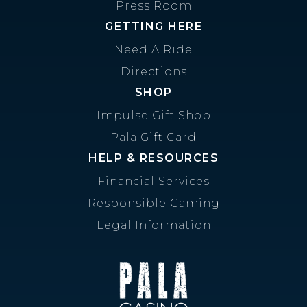
Press Room
GETTING HERE
Need A Ride
Directions
SHOP
Impulse Gift Shop
Pala Gift Card
HELP & RESOURCES
Financial Services
Responsible Gaming
Legal Information