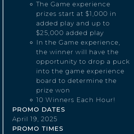
The Game experience
prizes start at $1,000 in
added play and up to
$25,000 added play
In the Game experience,
the winner will have the
opportunity to drop a puck
into the game experience
board to determine the
prize won
10 Winners Each Hour!
PROMO DATES
April 19, 2025
PROMO TIMES