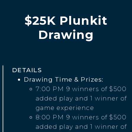
$25K Plunkit
Drawing
DETAILS
Drawing Time & Prizes:
7:00 PM 9 winners of $500
added play and 1 winner of
game experience
8:00 PM 9 winners of $500
added play and 1 winner of