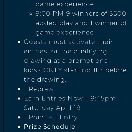
game experience
9:00 PM 9 winners of $500
added play and 1 winner of
game experience
Guests must activate their
entries for the qualifying
drawing at a promotional
kiosk ONLY starting 1hr before
the drawing.
1 Redraw
Earn Entries Now – 8:45pm
Saturday April 19
1 Point = 1 Entry
Prize Schedule: