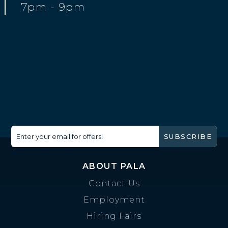
7pm - 9pm
Enter your email for offers!
SUBSCRIBE
ABOUT PALA
Contact Us
Employment
Hiring Fairs