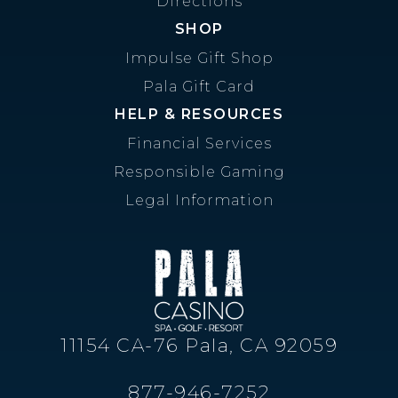
Directions
SHOP
Impulse Gift Shop
Pala Gift Card
HELP & RESOURCES
Financial Services
Responsible Gaming
Legal Information
11154 CA-76 Pala, CA 92059
877-946-7252