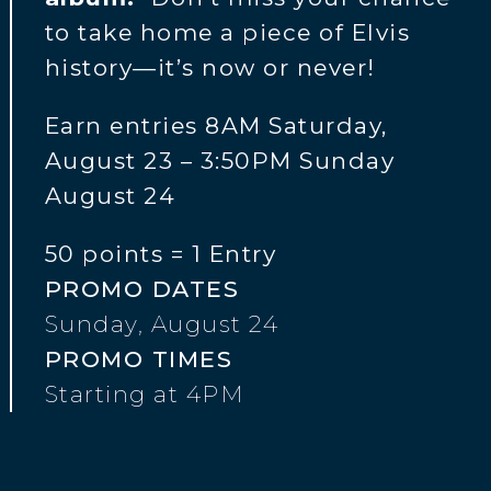
to take home a piece of Elvis
history—it’s now or never!
Earn entries 8AM Saturday,
August 23 – 3:50PM Sunday
August 24
50 points = 1 Entry
PROMO DATES
Sunday, August 24
PROMO TIMES
Starting at 4PM