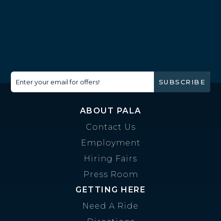
Enter your email for offers!
SUBSCRIBE
ABOUT PALA
Contact Us
Employment
Hiring Fairs
Press Room
GETTING HERE
Need A Ride