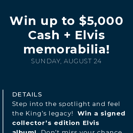
Win up to $5,000
Cash + Elvis
memorabilia!
SUNDAY, AUGUST 24
DETAILS
Step into the spotlight and feel
the King’s legacy!
Win a signed
collector’s edition Elvis
album!
Don’t miss your chance