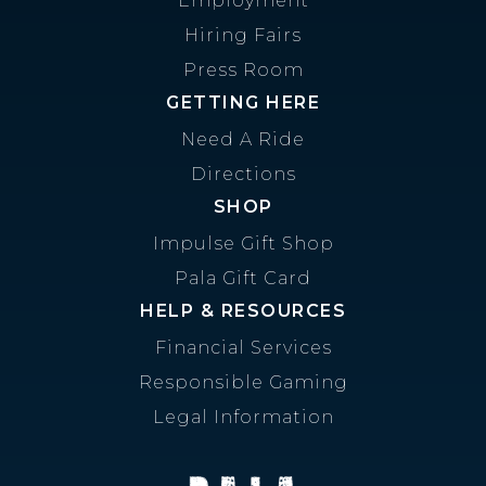
Employment
Hiring Fairs
Press Room
GETTING HERE
Need A Ride
Directions
SHOP
Impulse Gift Shop
Pala Gift Card
HELP & RESOURCES
Financial Services
Responsible Gaming
Legal Information