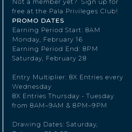
Not a member yet? Sign up for
free at the Pala Privileges Club!
PROMO DATES
Earning Period Start: 8AM
Monday, February 16
Earning Period End: 8PM
Saturday, February 28
Entry Multiplier: 8X Entries every
Wednesday
8X Entries Thursday - Tuesday
from 8AM–9AM & 8PM–9PM
Drawing Dates: Saturday,