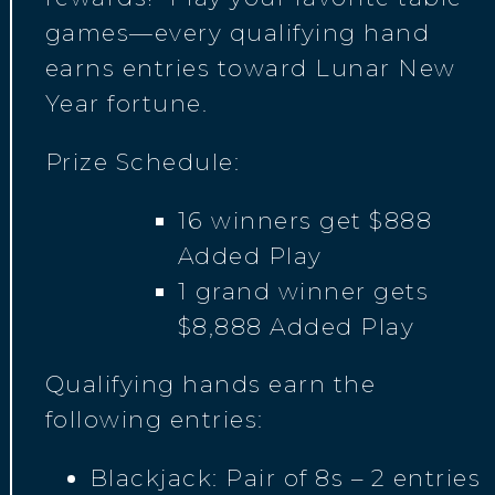
games—every qualifying hand
earns entries toward Lunar New
Year fortune.
Prize Schedule:
16 winners get $888
Added Play
1 grand winner gets
$8,888 Added Play
Qualifying hands earn the
following entries:
Blackjack: Pair of 8s – 2 entries