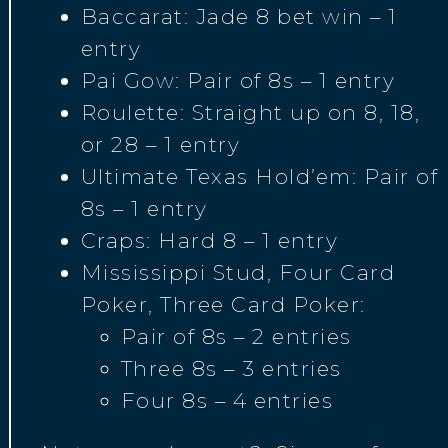
Baccarat: Jade 8 bet win – 1
entry
Pai Gow: Pair of 8s – 1 entry
Roulette: Straight up on 8, 18,
or 28 – 1 entry
Ultimate Texas Hold’em: Pair of
8s – 1 entry
Craps: Hard 8 – 1 entry
Mississippi Stud, Four Card
Poker, Three Card Poker:
Pair of 8s – 2 entries
Three 8s – 3 entries
Four 8s – 4 entries