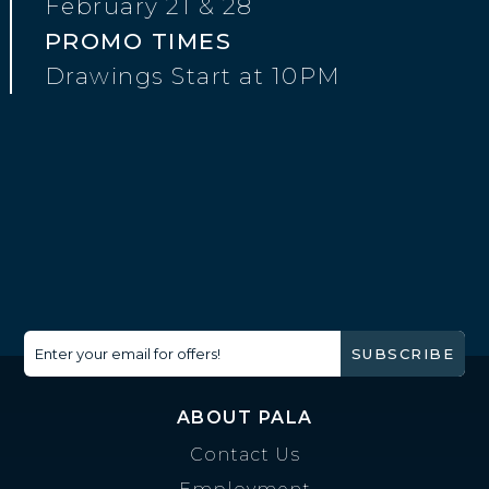
February 21 & 28
PROMO TIMES
Drawings Start at 10PM
Enter your email for offers!
SUBSCRIBE
ABOUT PALA
Contact Us