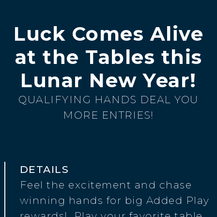
Luck Comes Alive
at the Tables this
Lunar New Year!
QUALIFYING HANDS DEAL YOU
MORE ENTRIES!
DETAILS
Feel the excitement and chase
winning hands for big Added Play
rewards! Play your favorite table