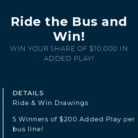
Ride the Bus and
Win!
WIN YOUR SHARE OF $10,000 IN
ADDED PLAY!
DETAILS
Ride & Win Drawings
5 Winners of $200 Added Play per
bus line!