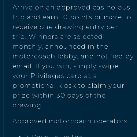
Arrive on an approved casino bus
trip and earn 10 points or more to
receive one drawing entry per
trip. Winners are selected
monthly, announced in the
motorcoach lobby, and notified by
email. If you win, simply swipe
your Privileges card at a
promotional kiosk to claim your
prize within 30 days of the
drawing.
Approved motorcoach operators: