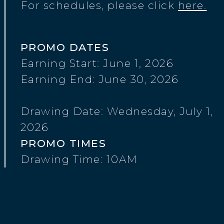
For schedules, please click
here.
PROMO DATES
Earning Start: June 1, 2026
Earning End: June 30, 2026
Drawing Date: Wednesday, July 1,
2026
PROMO TIMES
Drawing Time: 10AM