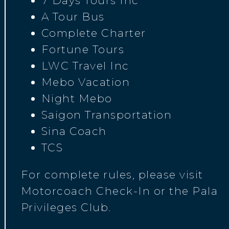
7 Days Tours Inc
A Tour Bus
Complete Charter
Fortune Tours
LWC Travel Inc
Mebo Vacation
Night Mebo
Saigon Transportation
Sina Coach
TCS
For complete rules, please visit
Motorcoach Check-In or the Pala
Privileges Club.