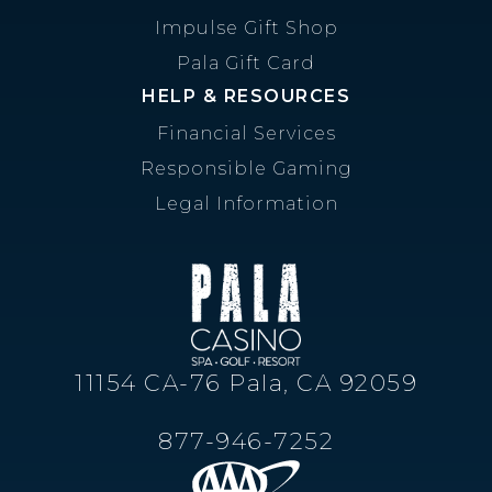
Impulse Gift Shop
Pala Gift Card
HELP & RESOURCES
Financial Services
Responsible Gaming
Legal Information
11154 CA-76 Pala, CA 92059
877-946-7252