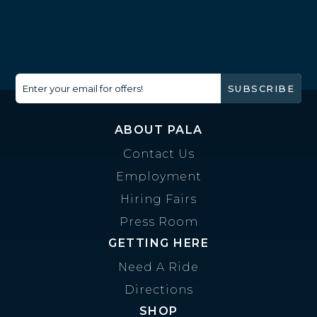
Enter your email for offers!
SUBSCRIBE
ABOUT PALA
Contact Us
Employment
Hiring Fairs
Press Room
GETTING HERE
Need A Ride
Directions
SHOP