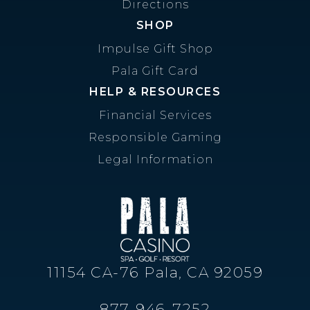
Directions
SHOP
Impulse Gift Shop
Pala Gift Card
HELP & RESOURCES
Financial Services
Responsible Gaming
Legal Information
11154 CA-76 Pala, CA 92059
877-946-7252