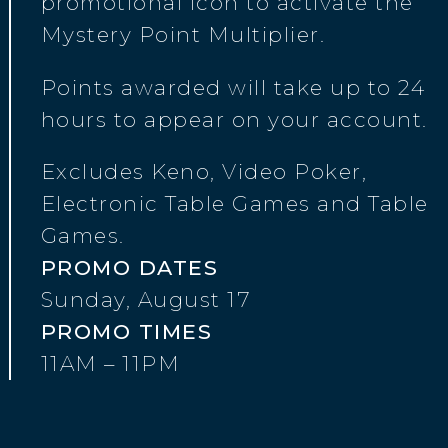
promotional icon to activate the
Mystery Point Multiplier.
Points awarded will take up to 24
hours to appear on your account.
Excludes Keno, Video Poker,
Electronic Table Games and Table
Games.
PROMO DATES
Sunday, August 17
PROMO TIMES
11AM – 11PM