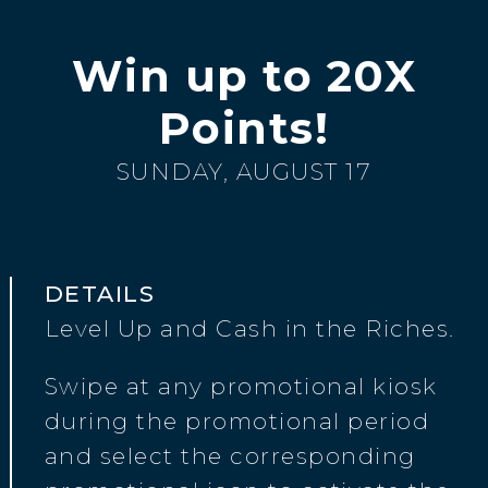
Win up to 20X
Points!
SUNDAY, AUGUST 17
DETAILS
Level Up and Cash in the Riches.
Swipe at any promotional kiosk
during the promotional period
and select the corresponding