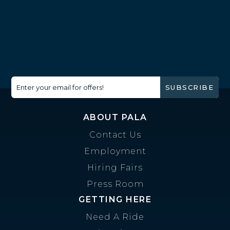
Enter your email for offers!
SUBSCRIBE
ABOUT PALA
Contact Us
Employment
Hiring Fairs
Press Room
GETTING HERE
Need A Ride