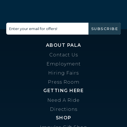
Enter your email for offers!
SUBSCRIBE
ABOUT PALA
Contact Us
Employment
Hiring Fairs
Press Room
GETTING HERE
Need A Ride
Directions
SHOP