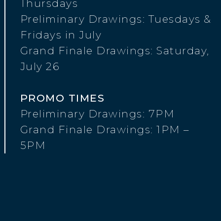
Thursdays
Preliminary Drawings: Tuesdays &
Fridays in July
Grand Finale Drawings: Saturday,
July 26
PROMO TIMES
Preliminary Drawings: 7PM
Grand Finale Drawings: 1PM –
5PM