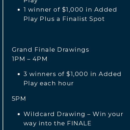
Play
1 winner of $1,000 in Added
Play Plus a Finalist Spot
Grand Finale Drawings
1PM – 4PM
3 winners of $1,000 in Added
Play each hour
5PM
Wildcard Drawing – Win your
way into the FINALE