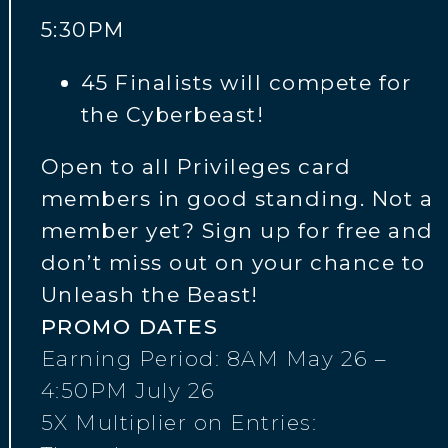
5:30PM
45 Finalists will compete for
the Cyberbeast!
Open to all Privileges card
members in good standing. Not a
member yet? Sign up for free and
don’t miss out on your chance to
Unleash the Beast!
PROMO DATES
Earning Period: 8AM May 26 –
4:50PM July 26
5X Multiplier on Entries: