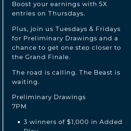
Boost your earnings with 5X
entries on Thursdays.
Plus, join us Tuesdays & Fridays
for Preliminary Drawings and a
chance to get one step closer to
the Grand Finale.
The road is calling. The Beast is
waiting.
Preliminary Drawings
7PM
3 winners of $1,000 in Added