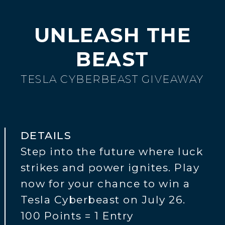
UNLEASH THE
BEAST
TESLA CYBERBEAST GIVEAWAY
DETAILS
Step into the future where luck
strikes and power ignites. Play
now for your chance to win a
Tesla Cyberbeast on July 26.
100 Points = 1 Entry