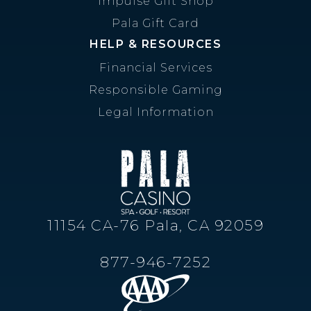
Impulse Gift Shop
Pala Gift Card
HELP & RESOURCES
Financial Services
Responsible Gaming
Legal Information
11154 CA-76 Pala, CA 92059
877-946-7252