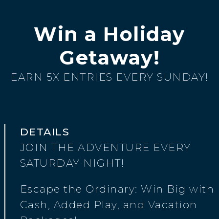
Win a Holiday
Getaway!
EARN 5X ENTRIES EVERY SUNDAY!
DETAILS
JOIN THE ADVENTURE EVERY
SATURDAY NIGHT!
Escape the Ordinary: Win Big with
Cash, Added Play, and Vacation