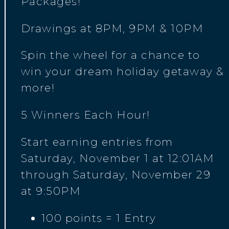
Packages!
Drawings at 8PM, 9PM & 10PM
Spin the wheel for a chance to
win your dream holiday getaway &
more!
5 Winners Each Hour!
Start earning entries from
Saturday, November 1 at 12:01AM
through Saturday, November 29
at 9:50PM
100 points = 1 Entry