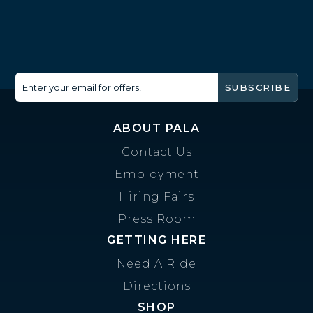
Enter your email for offers!
SUBSCRIBE
ABOUT PALA
Contact Us
Employment
Hiring Fairs
Press Room
GETTING HERE
Need A Ride
Directions
SHOP