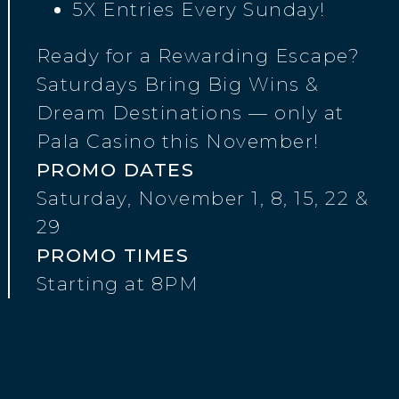
5X Entries Every Sunday!
Ready for a Rewarding Escape?
Saturdays Bring Big Wins &
Dream Destinations — only at
Pala Casino this November!
PROMO DATES
Saturday, November 1, 8, 15, 22 &
29
PROMO TIMES
Starting at 8PM