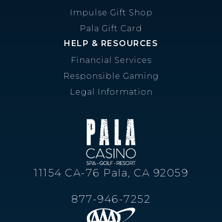
Impulse Gift Shop
Pala Gift Card
HELP & RESOURCES
Financial Services
Responsible Gaming
Legal Information
11154 CA-76 Pala, CA 92059
877-946-7252